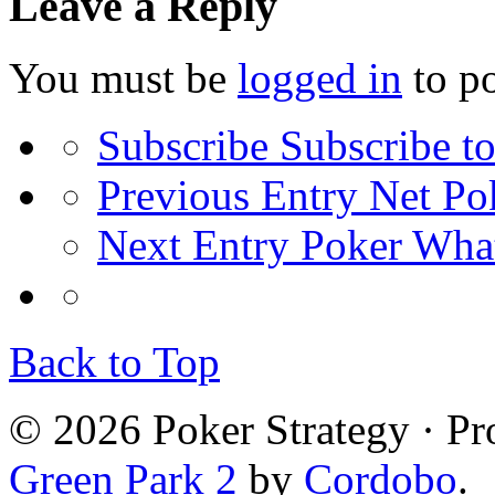
Leave a Reply
You must be
logged in
to p
Subscribe
Subscribe to
Previous Entry
Net Po
Next Entry
Poker What
Back to Top
© 2026 Poker Strategy · P
Green Park 2
by
Cordobo
.