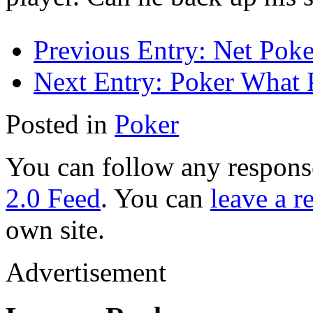
Previous Entry:
Net Poke
Next Entry:
Poker What 
Posted in
Poker
You can follow any response
2.0 Feed
. You can
leave a r
own site.
Advertisement