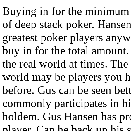
Buying in for the minimum ta
of deep stack poker. Hansen
greatest poker players anyw
buy in for the total amount. 
the real world at times. The
world may be players you h
before. Gus can be seen bett
commonly participates in h
holdem. Gus Hansen has pro
player. Can he back up his 