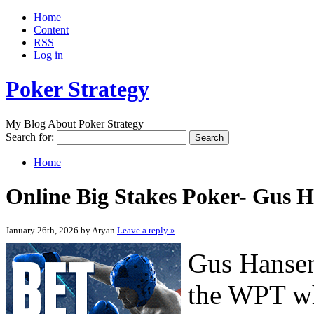
Home
Content
RSS
Log in
Poker Strategy
My Blog About Poker Strategy
Search for:
Home
Online Big Stakes Poker- Gus 
January 26th, 2026 by Aryan
Leave a reply »
Gus Hansen
the WPT wh