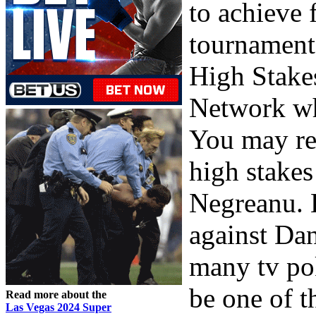
to achieve f
tournament
High Stak
Network wh
You may rec
high stakes
Negreanu. 
against Dan
many tv po
be one of t
Read more about the
Las Vegas 2024 Super