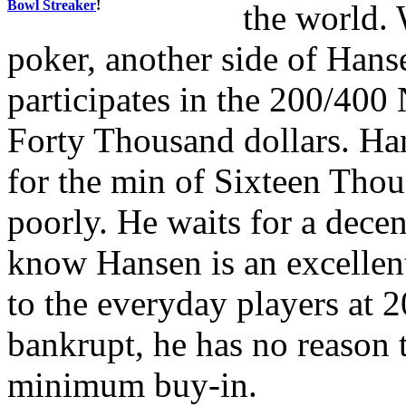
Bowl Streaker
!
the world. 
poker, another side of Hans
participates in the 200/40
Forty Thousand dollars. Ha
for the min of Sixteen Thou
poorly. He waits for a decen
know Hansen is an excellent
to the everyday players at
bankrupt, he has no reason t
minimum buy-in.