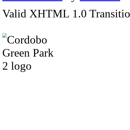
Valid XHTML 1.0 Transition