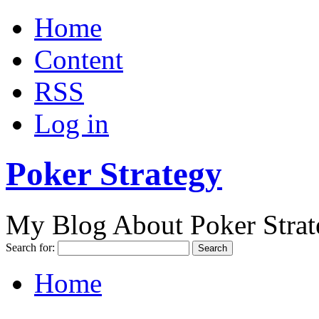
Home
Content
RSS
Log in
Poker Strategy
My Blog About Poker Strat
Search for:
Home