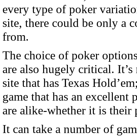
every type of poker variati
site, there could be only a 
from.
The choice of poker options
are also hugely critical. It’s
site that has Texas Hold’em
game that has an excellent 
are alike-whether it is their 
It can take a number of gam