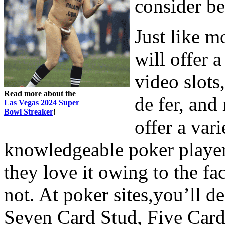
consider be
Just like 
will offer 
video slots
Read more about the
de fer, an
Las Vegas 2024 Super
Bowl Streaker
!
offer a var
knowledgeable poker player
they love it owing to the fa
not. At poker sites,you’ll de
Seven Card Stud, Five Card