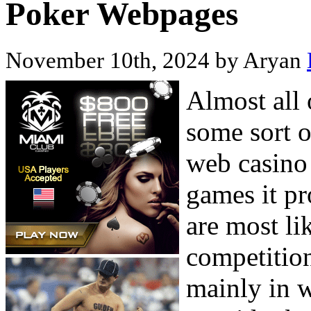
Poker Webpages
November 10th, 2024 by Aryan
Almost all 
some sort o
web casino 
games it pr
are most li
competition
mainly in 