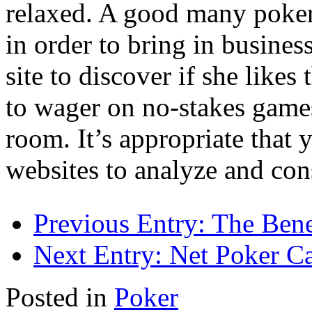
relaxed. A good many poke
in order to bring in business
site to discover if she likes 
to wager on no-stakes games 
room. It’s appropriate that 
websites to analyze and cons
Previous Entry:
The Benef
Next Entry:
Net Poker C
Posted in
Poker