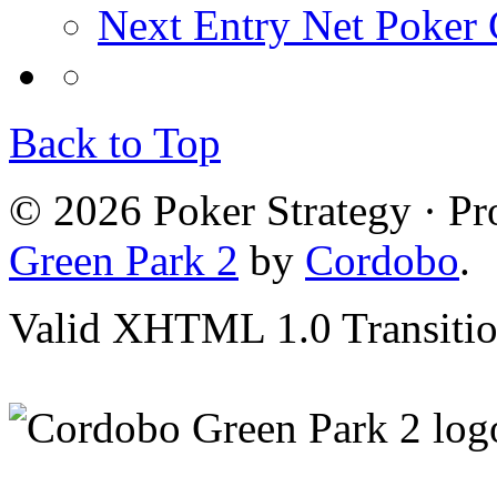
Next Entry
Net Poker 
Back to Top
© 2026 Poker Strategy · P
Green Park 2
by
Cordobo
.
Valid XHTML 1.0 Transition