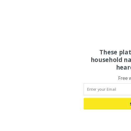
These pla
household na
hear
Free 