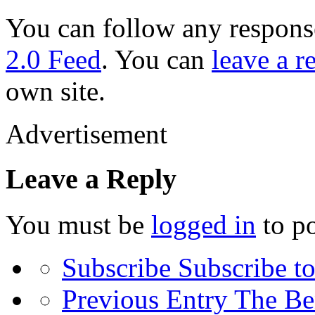
You can follow any response
2.0 Feed
. You can
leave a r
own site.
Advertisement
Leave a Reply
You must be
logged in
to p
Subscribe
Subscribe to
Previous Entry
The Ben