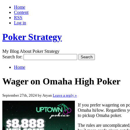
Home
Content
RSS
Log in
Poker Strategy
My Blog About Poker Strategy
Search for:
Home
Wager on Omaha High Poker
September 27th, 2024 by Aryan
Leave a reply »
If you prefer wagering on p
Omaha hi/low. Regardless yo
to pickup Omaha poker.
The rules are uncomplicated,