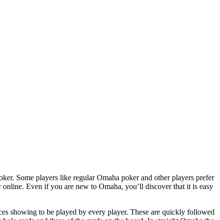
oker. Some players like regular Omaha poker and other players prefer
line. Even if you are new to Omaha, you’ll discover that it is easy
aces showing to be played by every player. These are quickly followed