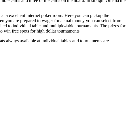
hole cards and three of the cards on the board. In straight Omaha the
 at a excellent Internet poker room. Here you can pickup the
en you are prepared to wager for actual money you can select from
ted to individual table and multiple-table tournaments. The prizes for
to win free spots for high dollar tournaments.
 always available at individual tables and tournaments are