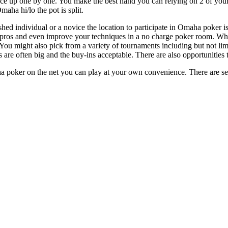
ce up one by one. You make the best hand you can relying on 2 of your 
maha hi/lo the pot is split.
ed individual or a novice the location to participate in Omaha poker is
m pros and even improve your techniques in a no charge poker room. Wh
You might also pick from a variety of tournaments including but not limi
 are often big and the buy-ins acceptable. There are also opportunities 
oker on the net you can play at your own convenience. There are seats