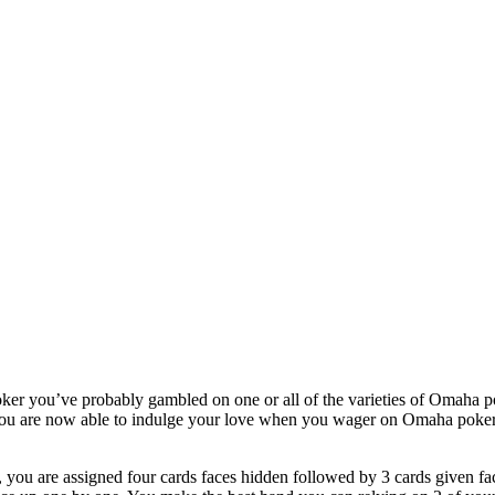
oker you’ve probably gambled on one or all of the varieties of Omaha p
u are now able to indulge your love when you wager on Omaha poker on
 you are assigned four cards faces hidden followed by 3 cards given f