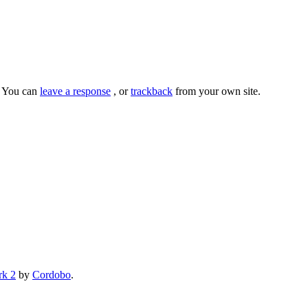
. You can
leave a response
, or
trackback
from your own site.
rk 2
by
Cordobo
.