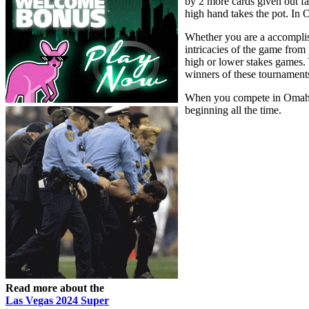
by 2 more cards given out fa
high hand takes the pot. In O
Whether you are a accomplish
intricacies of the game fro
high or lower stakes games. 
winners of these tournaments
When you compete in Omaha p
beginning all the time.
Read more about the
Las Vegas 2024 Super