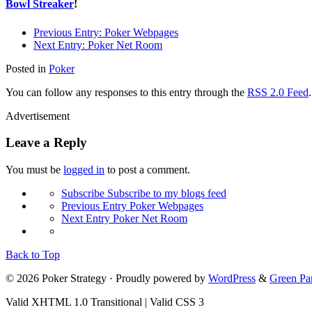
Bowl Streaker
!
Previous Entry:
Poker Webpages
Next Entry:
Poker Net Room
Posted in
Poker
You can follow any responses to this entry through the
RSS 2.0 Feed
Advertisement
Leave a Reply
You must be
logged in
to post a comment.
Subscribe
Subscribe to my blogs feed
Previous Entry
Poker Webpages
Next Entry
Poker Net Room
Back to Top
© 2026 Poker Strategy · Proudly powered by
WordPress
&
Green Pa
Valid XHTML 1.0 Transitional | Valid CSS 3