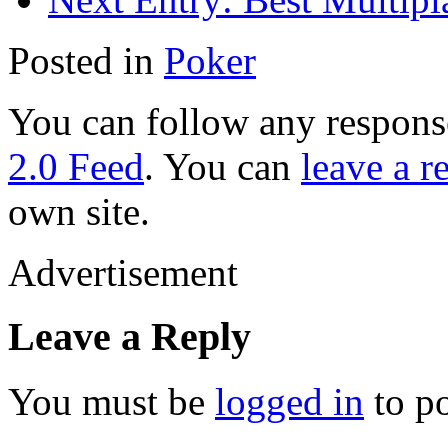
Posted in
Poker
You can follow any response
2.0 Feed
. You can
leave a r
own site.
Advertisement
Leave a Reply
You must be
logged in
to p