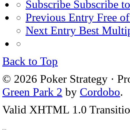
Subscribe
Subscribe to
Previous Entry
Free of
Next Entry
Best Multi
Back to Top
© 2026 Poker Strategy · P
Green Park 2
by
Cordobo
.
Valid XHTML 1.0 Transition