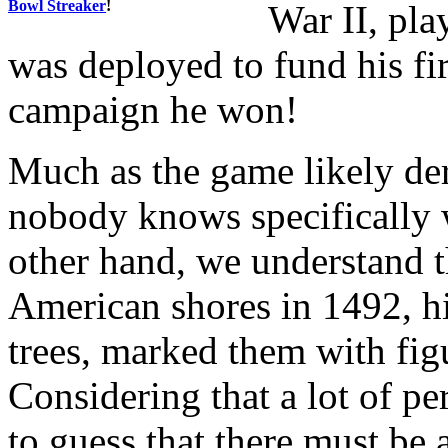
Bowl Streaker
!
War II, pl
was deployed to fund his fi
campaign he won!
Much as the game likely de
nobody knows specifically 
other hand, we understand
American shores in 1492, h
trees, marked them with fig
Considering that a lot of pe
to guess that there must b