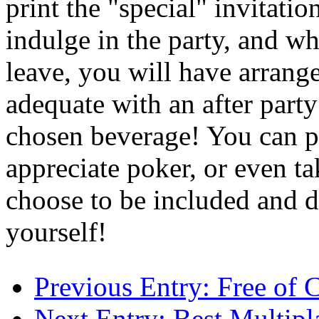
print the "special" invitatio
indulge in the party, and wh
leave, you will have arrange
adequate with an after party
chosen beverage! You can pl
appreciate poker, or even ta
choose to be included and d
yourself!
Previous Entry:
Free of 
Next Entry:
Best Multipl