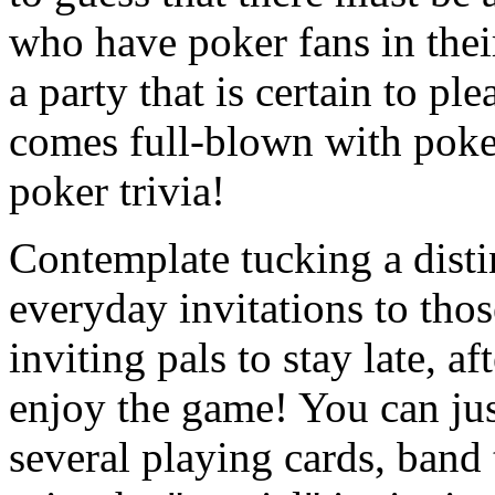
who have poker fans in thei
a party that is certain to pl
comes full-blown with poke
poker trivia!
Contemplate tucking a distin
everyday invitations to tho
inviting pals to stay late, 
enjoy the game! You can just
several playing cards, band