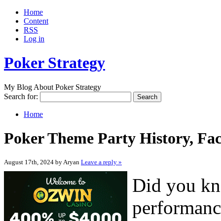
Home
Content
RSS
Log in
Poker Strategy
My Blog About Poker Strategy
Search for:
Home
Poker Theme Party History, Fac
August 17th, 2024 by Aryan
Leave a reply »
Did you kn
performance