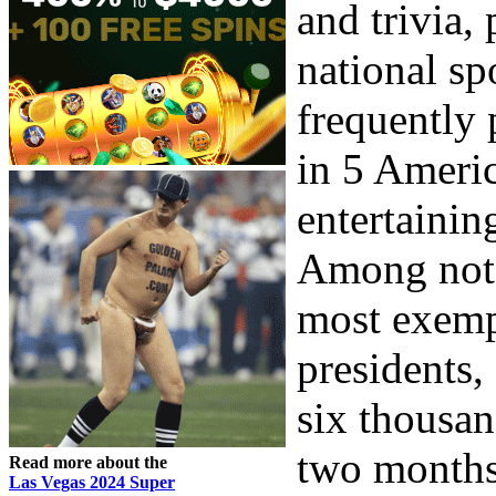
and trivia,
national sp
frequently 
in 5 Americ
entertainin
Among nota
most exemp
presidents
six thousan
two months
Read more about the
Las Vegas 2024 Super