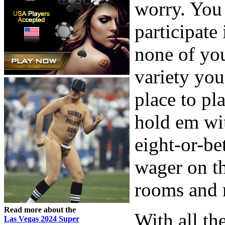
worry. You 
participate
none of you
variety yo
place to pl
hold em wi
eight-or-be
wager on th
rooms and 
Read more about the
With all th
Las Vegas 2024 Super