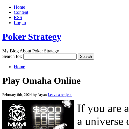
Home
Content
RSS
Log in
Poker Strategy
My Blog About Poker Strategy
Search for:
Home
Play Omaha Online
February 6th, 2024 by Aryan
Leave a reply »
If you are 
a universe 