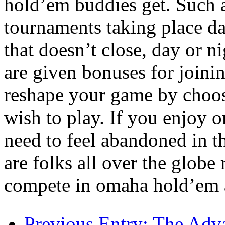
hold’em buddies get. Such a
tournaments taking place da
that doesn’t close, day or n
are given bonuses for joini
reshape your game by choos
wish to play. If you enjoy 
need to feel abandoned in 
are folks all over the globe
compete in omaha hold’em a
Previous Entry:
The Advan