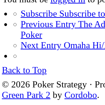
Subscribe
Subscribe to
Previous Entry
The Adv
Poker
Next Entry
Omaha Hi/
Back to Top
© 2026 Poker Strategy · P
Green Park 2
by
Cordobo
.