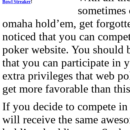
Bowl Streaker
!
sometimes o
omaha hold’em, get forgott
noticed that you can compe
poker website. You should b
that you can participate in 
extra privileges that web po
get more favorable than this
If you decide to compete i
will receive the same awes