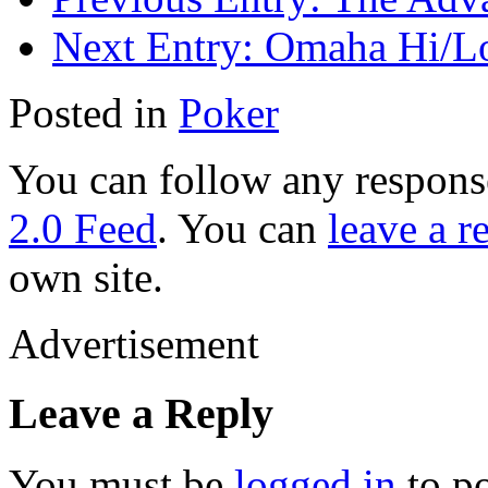
Next Entry:
Omaha Hi/Lo
Posted in
Poker
You can follow any response
2.0 Feed
. You can
leave a r
own site.
Advertisement
Leave a Reply
You must be
logged in
to p