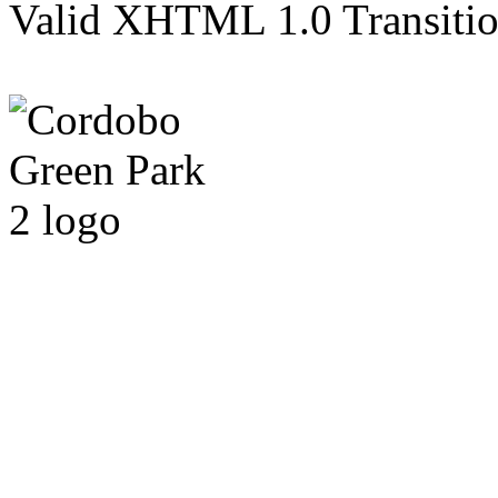
Valid XHTML 1.0 Transition