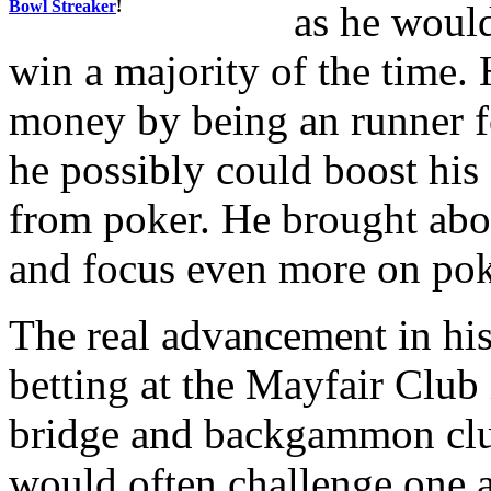
Bowl Streaker
!
as he would
win a majority of the time.
money by being an runner f
he possibly could boost his
from poker. He brought abou
and focus even more on pok
The real advancement in his
betting at the Mayfair Clu
bridge and backgammon club
would often challenge one a