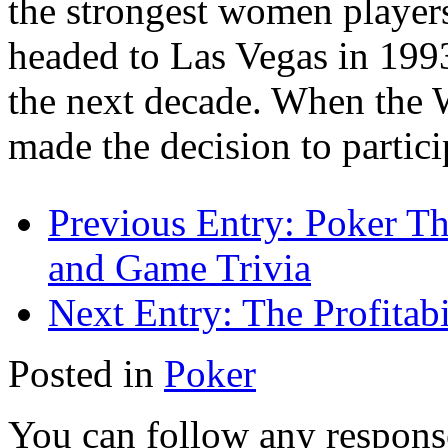
the strongest women player
headed to Las Vegas in 19
the next decade. When the
made the decision to partic
Previous Entry:
Poker Th
and Game Trivia
Next Entry:
The Profitabi
Posted in
Poker
You can follow any response