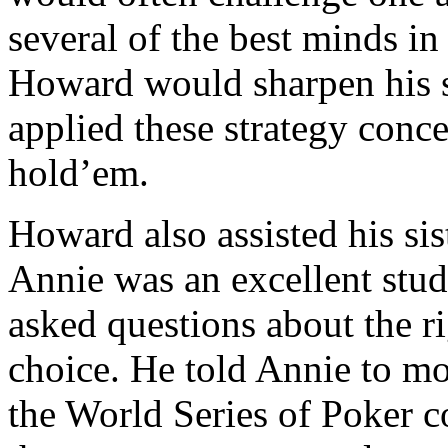
several of the best minds in 
Howard would sharpen his st
applied these strategy conc
hold’em.
Howard also assisted his si
Annie was an excellent stud
asked questions about the r
choice. He told Annie to mo
the World Series of Poker c