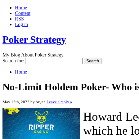
Home
Content
RSS
Log in
Poker Strategy
My Blog About Poker Strategy
Search for:
Home
No-Limit Holdem Poker- Who i
May 13th, 2023 by Aryan
Leave a reply »
Howard Lede
which he lo