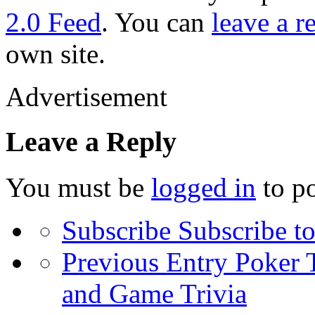
2.0 Feed
. You can
leave a r
own site.
Advertisement
Leave a Reply
You must be
logged in
to p
Subscribe
Subscribe to
Previous Entry
Poker T
and Game Trivia