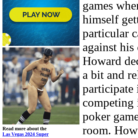
games when
himself get
particular
against his
Howard deci
a bit and r
participate
competing i
poker game 
room. Howar
Read more about the
Las Vegas 2024 Super