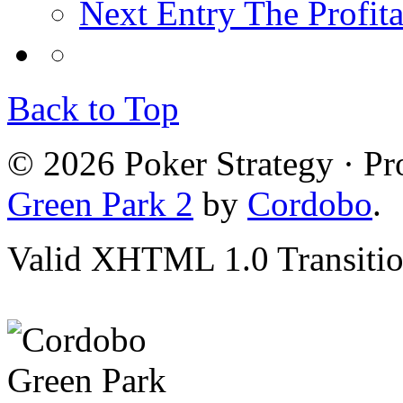
Next Entry
The Profita
Back to Top
© 2026 Poker Strategy · P
Green Park 2
by
Cordobo
.
Valid XHTML 1.0 Transition