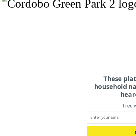
These pla
household na
hear
Free 