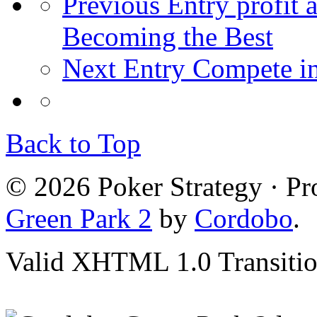
Previous Entry
profit 
Becoming the Best
Next Entry
Compete in
Back to Top
© 2026 Poker Strategy · P
Green Park 2
by
Cordobo
.
Valid XHTML 1.0 Transition