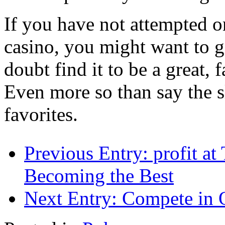
If you have not attempted o
casino, you might want to gi
doubt find it to be a great,
Even more so than say the s
favorites.
Previous Entry:
profit at
Becoming the Best
Next Entry:
Compete in O