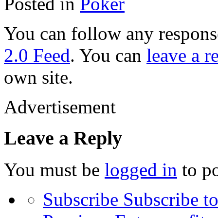
Posted in
Poker
You can follow any response
2.0 Feed
. You can
leave a r
own site.
Advertisement
Leave a Reply
You must be
logged in
to p
Subscribe
Subscribe to