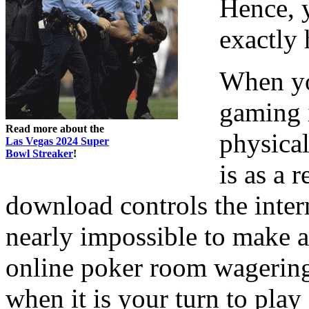
Hence, 
exactly 
When yo
gaming 
Read more about the
physical
Las Vegas 2024 Super
Bowl Streaker
!
is as a 
download controls the inter
nearly impossible to make
online poker room wagering
when it is your turn to play