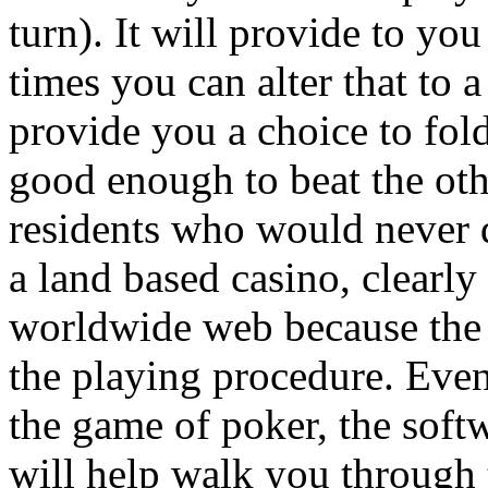
turn). It will provide to y
times you can alter that to a
provide you a choice to fold
good enough to beat the oth
residents who would never 
a land based casino, clearly
worldwide web because the 
the playing procedure. Even
the game of poker, the soft
will help walk you through 