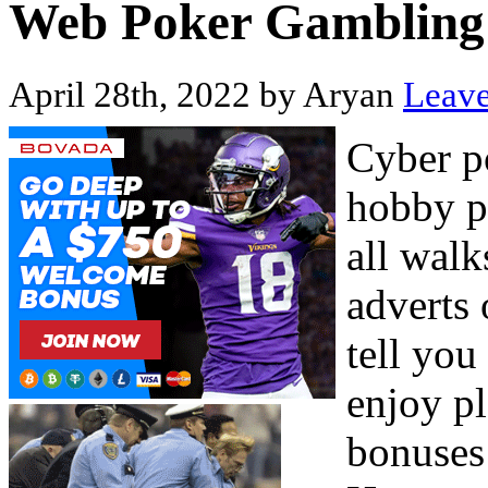
Web Poker Gambling
April 28th, 2022 by Aryan
Leave
Cyber p
hobby p
all walk
adverts 
tell you
enjoy p
bonuses 