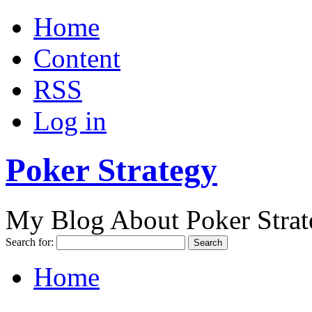
Home
Content
RSS
Log in
Poker Strategy
My Blog About Poker Strat
Search for:
Home