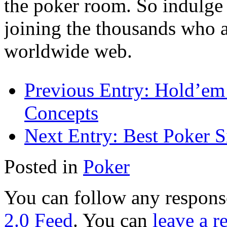
the poker room. So indulge
joining the thousands who a
worldwide web.
Previous Entry:
Hold’em 
Concepts
Next Entry:
Best Poker S
Posted in
Poker
You can follow any response
2.0 Feed
. You can
leave a r