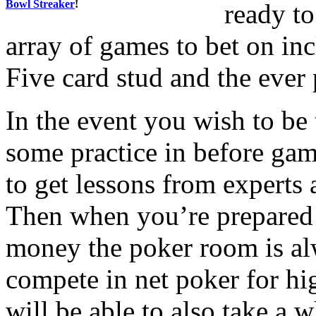
Bowl Streaker
!
ready to
array of games to bet on in
Five card stud and the ever
In the event you wish to be
some practice in before gam
to get lessons from experts 
Then when you’re prepared 
money the poker room is al
compete in net poker for hi
will be able to also take a 