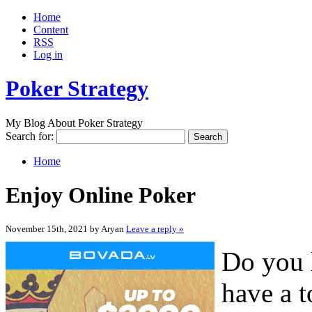
Home
Content
RSS
Log in
Poker Strategy
My Blog About Poker Strategy
Search for:
Home
Enjoy Online Poker
November 15th, 2021 by Aryan
Leave a reply »
Do you l
have a t