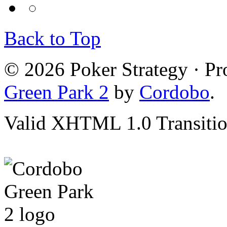
Back to Top
© 2026 Poker Strategy · P
Green Park 2
by
Cordobo
.
Valid XHTML 1.0 Transition