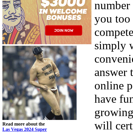
number 
you too 
compete
simply 
conveni
answer to
online 
have fun
growing 
will cer
Read more about the
Las Vegas 2024 Super