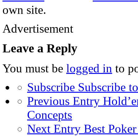
own site.
Advertisement
Leave a Reply
You must be
logged in
to p
Subscribe
Subscribe to
Previous Entry
Hold’e
Concepts
Next Entry
Best Poker 