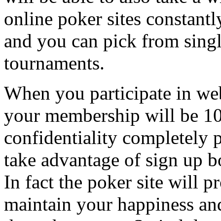
online poker sites constant
and you can pick from single
tournaments.
When you participate in web
your membership will be 1
confidentiality completely p
take advantage of sign up 
In fact the poker site will 
maintain your happiness an