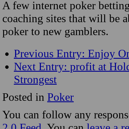
A few internet poker bettin
coaching sites that will be 
poker to new gamblers.
Previous Entry:
Enjoy Om
Next Entry:
profit at Ho
Strongest
Posted in
Poker
You can follow any response
2.0 Feed
. You can
leave a r