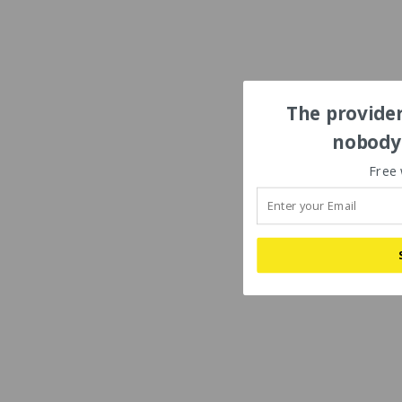
The provider
nobody'
Free 