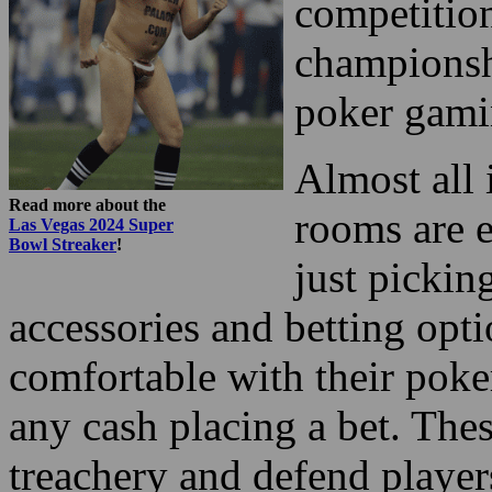
competition
championsh
poker gam
Almost all 
Read more about the
rooms are 
Las Vegas 2024 Super
Bowl Streaker
!
just pickin
accessories and betting opti
comfortable with their pok
any cash placing a bet. The
treachery and defend player