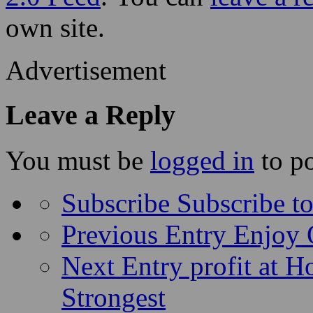
own site.
Advertisement
Leave a Reply
You must be
logged in
to p
Subscribe
Subscribe to
Previous Entry
Enjoy 
Next Entry
profit at H
Strongest