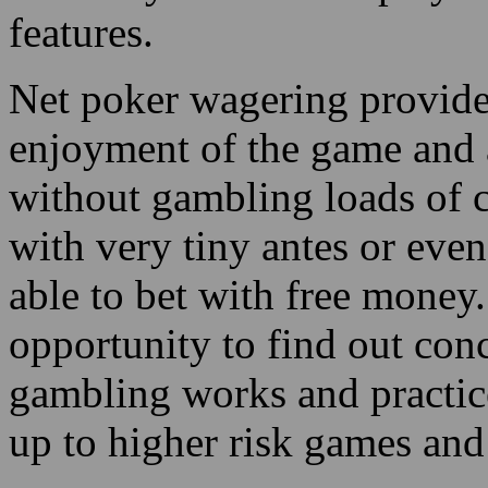
features.
Net poker wagering provides
enjoyment of the game and 
without gambling loads of c
with very tiny antes or eve
able to bet with free money
opportunity to find out co
gambling works and practice
up to higher risk games and