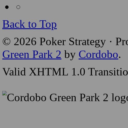
Back to Top
© 2026 Poker Strategy · P
Green Park 2
by
Cordobo
.
Valid XHTML 1.0 Transition