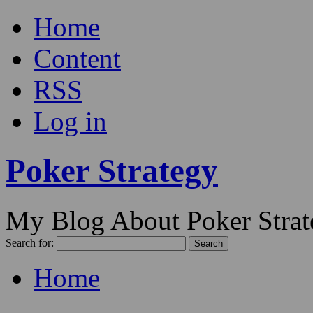
Home
Content
RSS
Log in
Poker Strategy
My Blog About Poker Strat
Search for:
Home