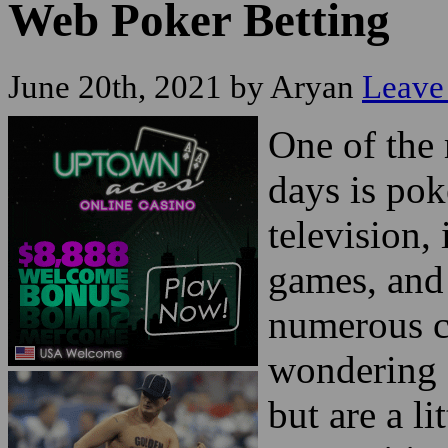
Web Poker Betting
June 20th, 2021 by Aryan
Leave 
One of the
days is pok
television,
games, and
numerous c
wondering 
but are a li