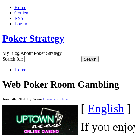
Home
Content
RSS
Log in
Poker Strategy
My Blog About Poker Strategy
Search for:
Home
Web Poker Room Gambling
June 5th, 2020 by Aryan
Leave a reply »
[
English
]
If you enjo