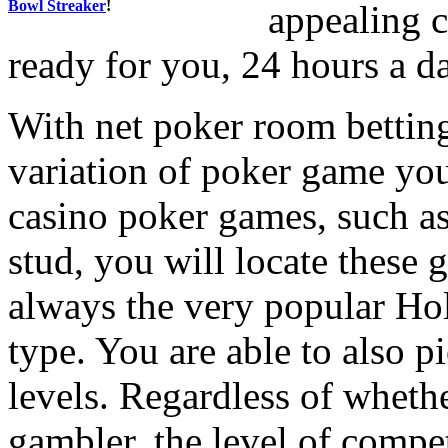
Bowl Streaker
!
appealing co
ready for you, 24 hours a d
With net poker room betting
variation of poker game you
casino poker games, such a
stud, you will locate these 
always the very popular Ho
type. You are able to also 
levels. Regardless of whethe
gambler, the level of compe