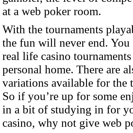
at a web poker room.
With the tournaments playabl
the fun will never end. You 
real life casino tournaments
personal home. There are als
variations available for the
So if you’re up for some e
in a bit of studying in for 
casino, why not give web po