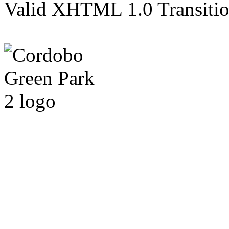
Valid XHTML 1.0 Transition