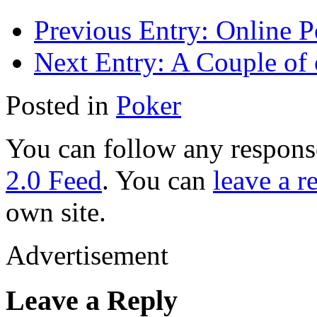
Previous Entry:
Online P
Next Entry:
A Couple of 
Posted in
Poker
You can follow any response
2.0 Feed
. You can
leave a r
own site.
Advertisement
Leave a Reply