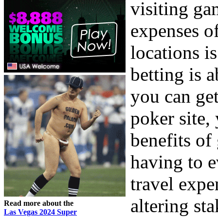
visiting ga
expenses of
locations i
betting is a
you can get
poker site, 
benefits of
having to 
travel expe
altering st
Read more about the
Las Vegas 2024 Super