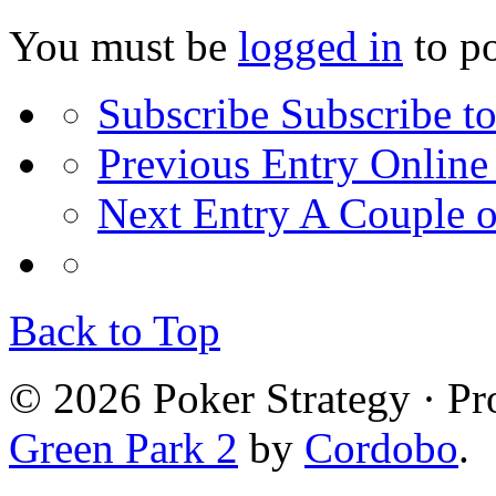
You must be
logged in
to p
Subscribe
Subscribe to
Previous Entry
Online
Next Entry
A Couple of
Back to Top
© 2026 Poker Strategy · P
Green Park 2
by
Cordobo
.