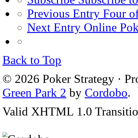
Previous Entry
Four of
Next Entry
Online Pok
Back to Top
© 2026 Poker Strategy · P
Green Park 2
by
Cordobo
.
Valid XHTML 1.0 Transition