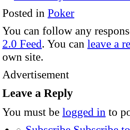
Posted in
Poker
You can follow any response
2.0 Feed
. You can
leave a r
own site.
Advertisement
Leave a Reply
You must be
logged in
to p
Subscribe
Subscribe to