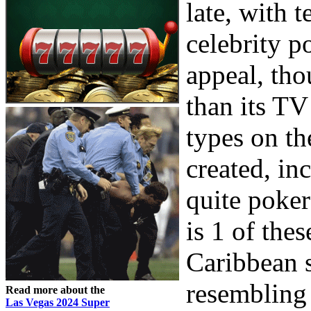
late, with 
celebrity p
appeal, tho
than its TV
types on th
created, in
quite poke
is 1 of the
Caribbean s
resembling 
Read more about the
Las Vegas 2024 Super