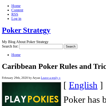
Home
Content
RSS
Log in
Poker Strategy
My Blog About Poker Strategy
Search for:
Home
Caribbean Poker Rules and Tri
February 29th, 2020 by Aryan
Leave a reply »
[
English
]
Poker has 