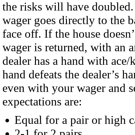
the risks will have double
wager goes directly to the 
face off. If the house doesn’
wager is returned, with an a
dealer has a hand with ace/k
hand defeats the dealer’s h
even with your wager and se
expectations are:
Equal for a pair or high 
2-1 for 2 pairs