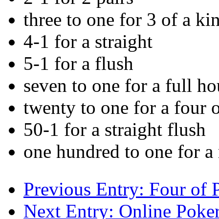
three to one for 3 of a ki
4-1 for a straight
5-1 for a flush
seven to one for a full h
twenty to one for a four 
50-1 for a straight flush
one hundred to one for a 
Previous Entry:
Four of 
Next Entry:
Online Poke