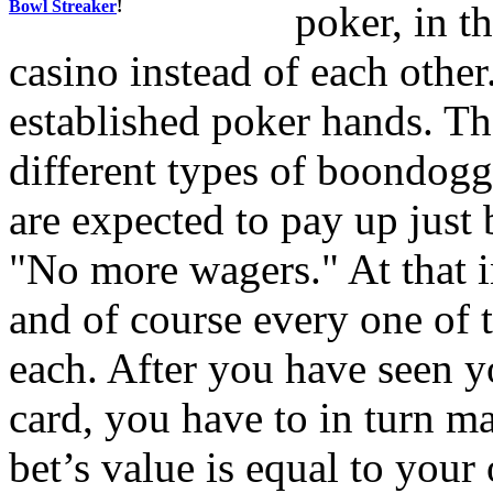
Bowl Streaker
!
poker, in t
casino instead of each othe
established poker hands. The
different types of boondogg
are expected to pay up just 
"No more wagers." At that i
and of course every one of t
each. After you have seen y
card, you have to in turn ma
bet’s value is equal to your 