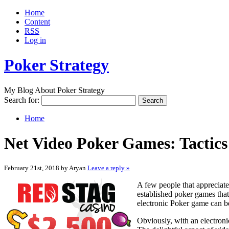
Home
Content
RSS
Log in
Poker Strategy
My Blog About Poker Strategy
Search for:
Home
Net Video Poker Games: Tactics
February 21st, 2018 by Aryan
Leave a reply »
A few people that appreciate
established poker games that
electronic Poker game can be 
Obviously, with an electroni