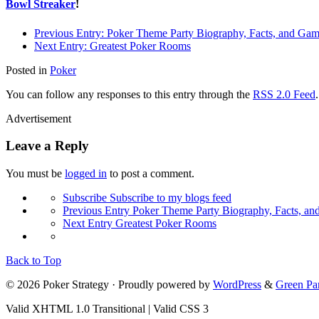
Bowl Streaker
!
Previous Entry:
Poker Theme Party Biography, Facts, and Gam
Next Entry:
Greatest Poker Rooms
Posted in
Poker
You can follow any responses to this entry through the
RSS 2.0 Feed
Advertisement
Leave a Reply
You must be
logged in
to post a comment.
Subscribe
Subscribe to my blogs feed
Previous Entry
Poker Theme Party Biography, Facts, an
Next Entry
Greatest Poker Rooms
Back to Top
© 2026 Poker Strategy · Proudly powered by
WordPress
&
Green Pa
Valid XHTML 1.0 Transitional | Valid CSS 3