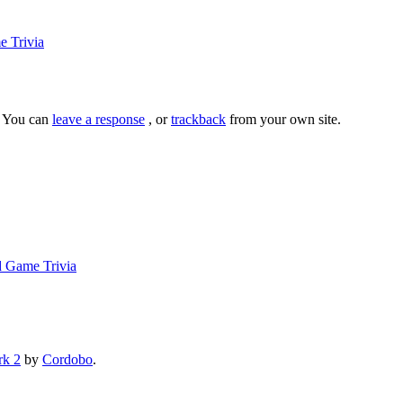
e Trivia
. You can
leave a response
, or
trackback
from your own site.
d Game Trivia
rk 2
by
Cordobo
.