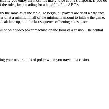
tivity you enjoy the most, it’s likely to be at one’s disposal. If you do
 the rules, keep reading for a handful of the ABC’s.
ly the same as at the table. To begin, all players are dealt a card face
ger of at a minimum half of the minimum amount to initiate the game.
dealt face up, and the last sequence of betting takes place.
all or on a video poker machine on the floor of a casino. The central
ng your next rounds of poker when you travel to a casino.