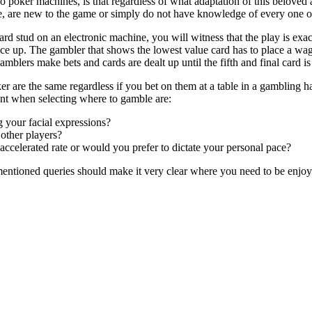
o poker machines, is that regardless of what adaptation of this beloved ac
e, are new to the game or simply do not have knowledge of every one of
card stud on an electronic machine, you will witness that the play is exact
ace up. The gambler that shows the lowest value card has to place a wa
blers make bets and cards are dealt up until the fifth and final card is 
ker are the same regardless if you bet on them at a table in a gambling h
ront when selecting where to gamble are:
g your facial expressions?
 other players?
accelerated rate or would you prefer to dictate your personal pace?
entioned queries should make it very clear where you need to be enjoyi