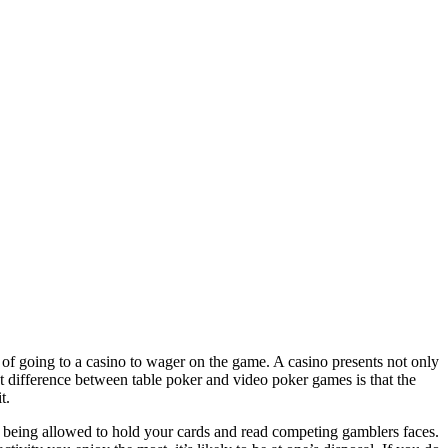
 of going to a casino to wager on the game. A casino presents not only
st difference between table poker and video poker games is that the
t.
f being allowed to hold your cards and read competing gamblers faces.