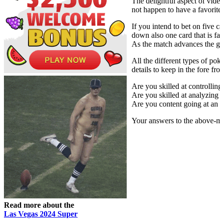
The delightful aspect of vide
not happen to have a favorit
If you intend to bet on five 
down also one card that is f
As the match advances the gam
All the different types of po
details to keep in the fore f
Are you skilled at controllin
Are you skilled at analyzing
Are you content going at an 
Your answers to the above-m
Read more about the
Las Vegas 2024 Super