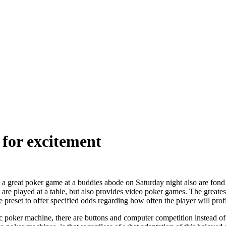
 for excitement
 a great poker game at a buddies abode on Saturday night also are fond
 are played at a table, but also provides video poker games. The greate
preset to offer specified odds regarding how often the player will profi
c poker machine, there are buttons and computer competition instead o