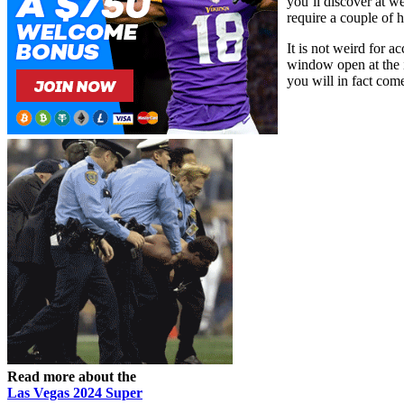
you’ll discover at w
require a couple of h
It is not weird for 
window open at the i
you will in fact co
Read more about the
Las Vegas 2024 Super