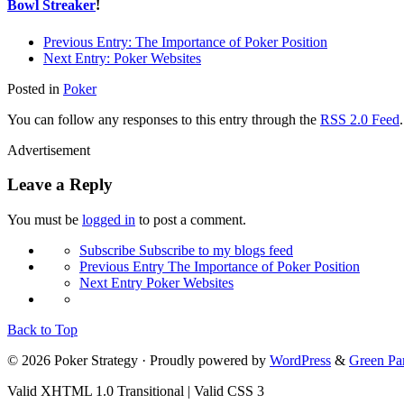
Bowl Streaker
!
Previous Entry:
The Importance of Poker Position
Next Entry:
Poker Websites
Posted in
Poker
You can follow any responses to this entry through the
RSS 2.0 Feed
Advertisement
Leave a Reply
You must be
logged in
to post a comment.
Subscribe
Subscribe to my blogs feed
Previous Entry
The Importance of Poker Position
Next Entry
Poker Websites
Back to Top
© 2026 Poker Strategy · Proudly powered by
WordPress
&
Green Pa
Valid XHTML 1.0 Transitional | Valid CSS 3