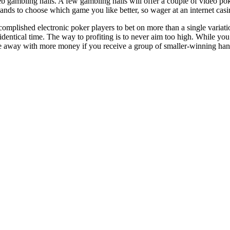
eb gambling halls. A few gambling halls will offer a couple of video pok
ands to choose which game you like better, so wager at an internet casin
accomplished electronic poker players to bet on more than a single vari
dentical time. The way to profiting is to never aim too high. While yo
me away with more money if you receive a group of smaller-winning han