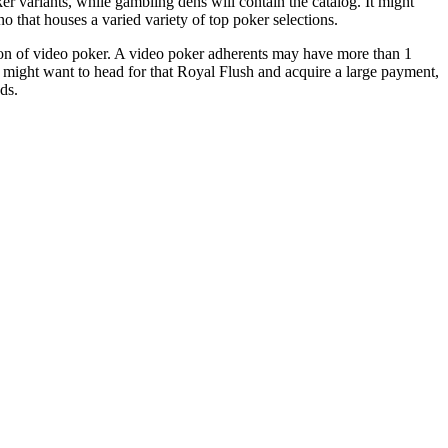
er variants, while gambling dens will contain the catalog. It might
o that houses a varied variety of top poker selections.
ation of video poker. A video poker adherents may have more than 1
u might want to head for that Royal Flush and acquire a large payment,
ds.