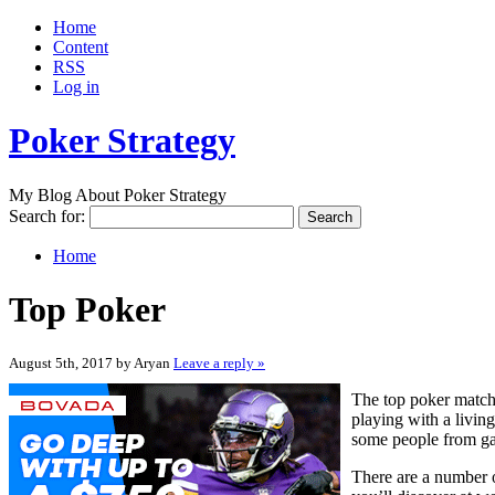
Home
Content
RSS
Log in
Poker Strategy
My Blog About Poker Strategy
Search for:
Home
Top Poker
August 5th, 2017 by Aryan
Leave a reply »
The top poker matche
playing with a living
some people from ga
There are a number o