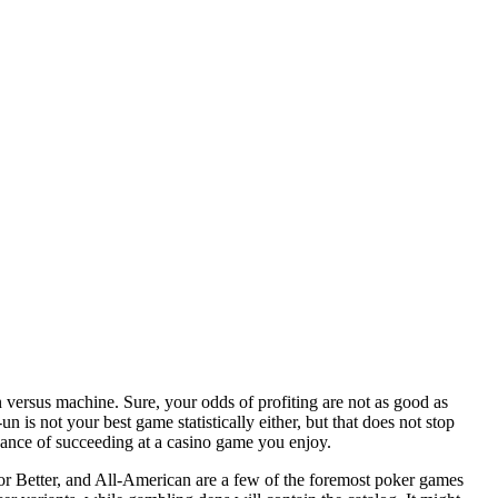
 versus machine. Sure, your odds of profiting are not as good as
 is not your best game statistically either, but that does not stop
ance of succeeding at a casino game you enjoy.
or Better, and All-American are a few of the foremost poker games