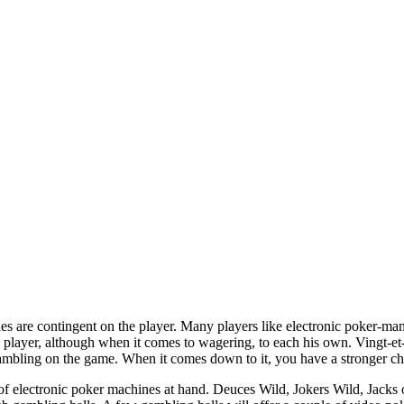
s are contingent on the player. Many players like electronic poker-man
 player, although when it comes to wagering, to each his own. Vingt-et-un
mbling on the game. When it comes down to it, you have a stronger ch
f electronic poker machines at hand. Deuces Wild, Jokers Wild, Jacks 