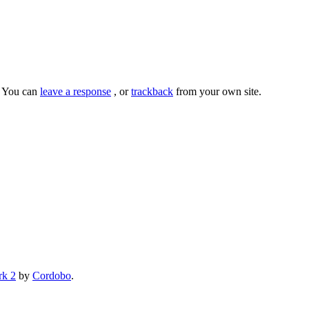
. You can
leave a response
, or
trackback
from your own site.
rk 2
by
Cordobo
.