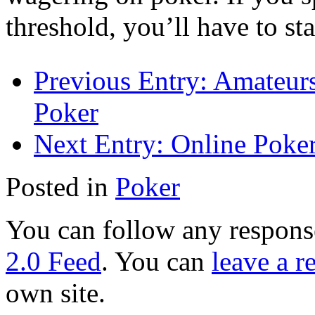
threshold, you’ll have to star
Previous Entry:
Amateurs
Poker
Next Entry:
Online Poke
Posted in
Poker
You can follow any response
2.0 Feed
. You can
leave a r
own site.