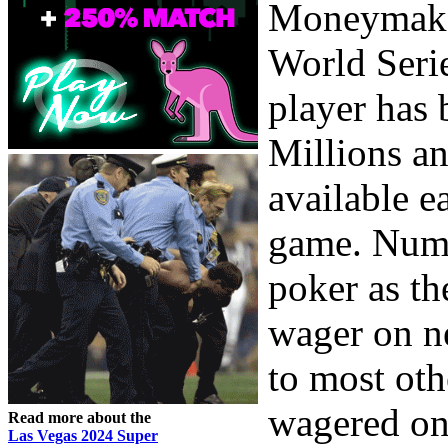
Moneymaker
World Seri
player has 
Millions an
available e
game. Nume
poker as t
wager on ne
to most ot
wagered on
Read more about the
Las Vegas 2024 Super