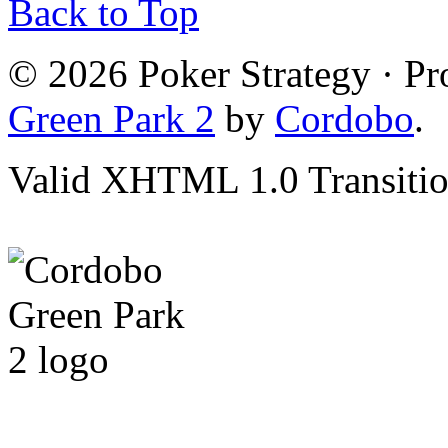
Back to Top
© 2026 Poker Strategy · P
Green Park 2
by
Cordobo
.
Valid XHTML 1.0 Transition