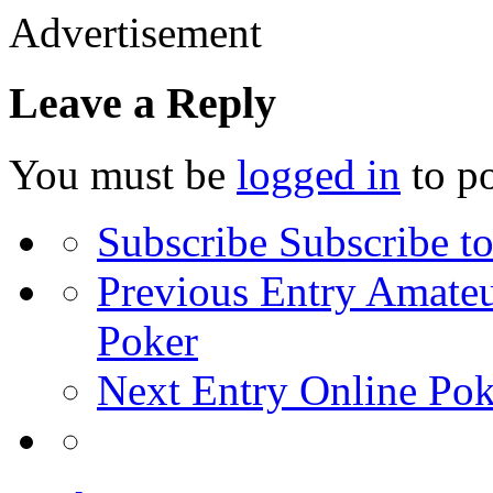
Advertisement
Leave a Reply
You must be
logged in
to p
Subscribe
Subscribe to
Previous Entry
Amateur
Poker
Next Entry
Online Po