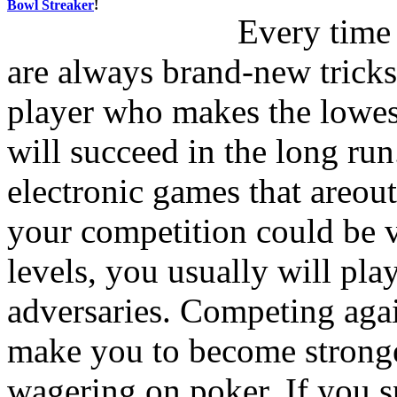
Bowl Streaker
!
Every time 
are always brand-new tricks 
player who makes the lowes
will succeed in the long run.
electronic games that areout.
your competition could be v
levels, you usually will pl
adversaries. Competing agai
make you to become stronger
wagering on poker. If you sp