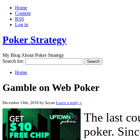
Home
Content
RSS
Log in
Poker Strategy
My Blog About Poker Strategy
Search for:
Home
Gamble on Web Poker
December 14th, 2016 by Aryan
Leave a reply »
The last co
poker. Sinc