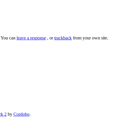
. You can
leave a response
, or
trackback
from your own site.
rk 2
by
Cordobo
.