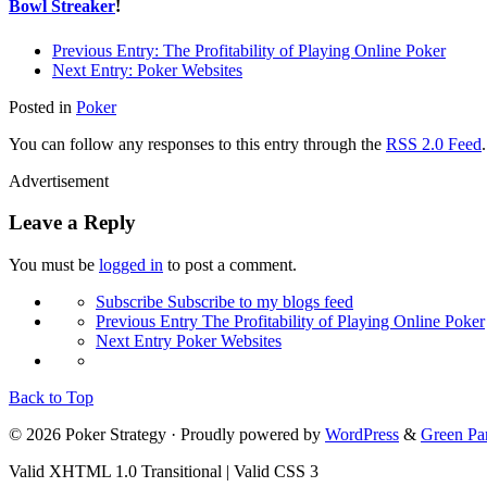
Bowl Streaker
!
Previous Entry:
The Profitability of Playing Online Poker
Next Entry:
Poker Websites
Posted in
Poker
You can follow any responses to this entry through the
RSS 2.0 Feed
Advertisement
Leave a Reply
You must be
logged in
to post a comment.
Subscribe
Subscribe to my blogs feed
Previous Entry
The Profitability of Playing Online Poker
Next Entry
Poker Websites
Back to Top
© 2026 Poker Strategy · Proudly powered by
WordPress
&
Green Pa
Valid XHTML 1.0 Transitional | Valid CSS 3