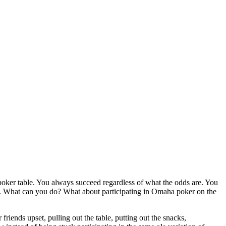
oker table. You always succeed regardless of what the odds are. You
u. What can you do? What about participating in Omaha poker on the
iends upset, pulling out the table, putting out the snacks,