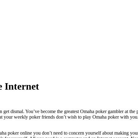
 Internet
 get dismal. You’ve become the greatest Omaha poker gambler at the p
hat your weekly poker friends don’t wish to play Omaha poker with yo
a poker online you don’t need to concern yourself about making your fr