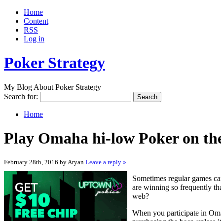
Home
Content
RSS
Log in
Poker Strategy
My Blog About Poker Strategy
Search for:
Home
Play Omaha hi-low Poker on the
February 28th, 2016 by Aryan
Leave a reply »
Sometimes regular games can
are winning so frequently t
web?
When you participate in Omah