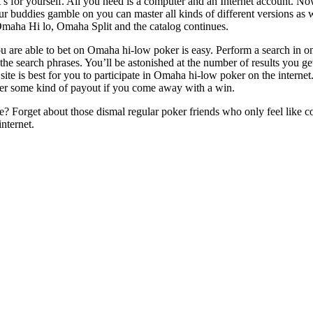
t’s for yourself. All you need is a computer and an Internet account. Now
r buddies gamble on you can master all kinds of different versions as
ha Hi lo, Omaha Split and the catalog continues.
 are able to bet on Omaha hi-low poker is easy. Perform a search in on
e search phrases. You’ll be astonished at the number of results you get.
 site is best for you to participate in Omaha hi-low poker on the interne
ffer some kind of payout if you come away with a win.
e? Forget about those dismal regular poker friends who only feel like 
nternet.