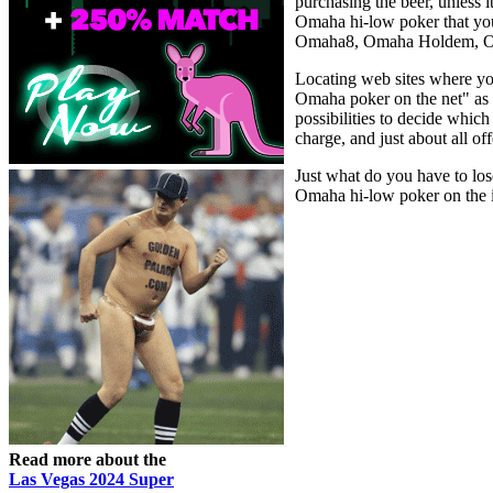
purchasing the beer, unless i
Omaha hi-low poker that you
Omaha8, Omaha Holdem, Oma
Locating web sites where you
Omaha poker on the net" as th
possibilities to decide which
charge, and just about all o
Just what do you have to los
Omaha hi-low poker on the i
Read more about the
Las Vegas 2024 Super