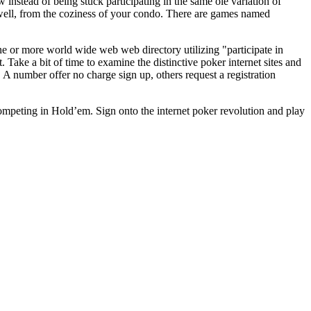
 instead of being stuck participating in the same ole variation of
 well, from the coziness of your condo. There are games named
e or more world wide web web directory utilizing "participate in
 Take a bit of time to examine the distinctive poker internet sites and
t. A number offer no charge sign up, others request a registration
competing in Hold’em. Sign onto the internet poker revolution and play