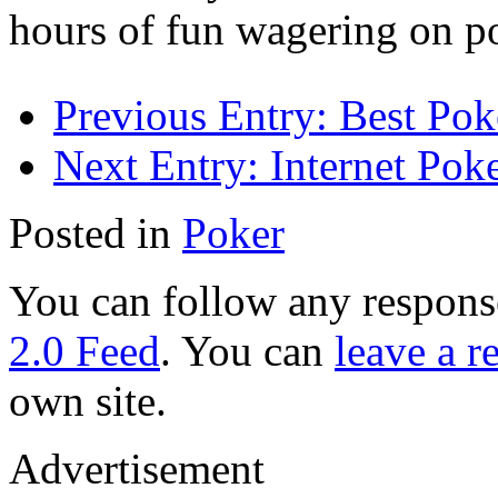
hours of fun wagering on p
Previous Entry:
Best Pok
Next Entry:
Internet Pok
Posted in
Poker
You can follow any response
2.0 Feed
. You can
leave a r
own site.
Advertisement