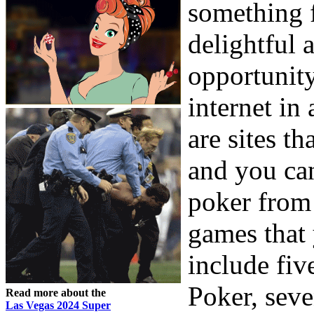
something 
delightful 
opportunit
internet in
are sites th
and you can
poker from
games that 
include fiv
Poker, sev
Read more about the
Las Vegas 2024 Super