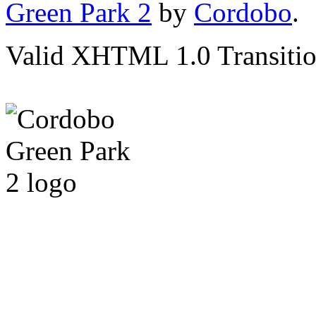
Green Park 2
by
Cordobo
.
Valid XHTML 1.0 Transition