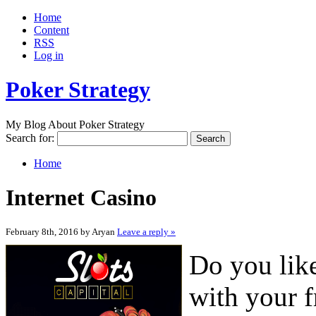
Home
Content
RSS
Log in
Poker Strategy
My Blog About Poker Strategy
Search for:
Home
Internet Casino
February 8th, 2016 by Aryan
Leave a reply »
Do you like
with your fr