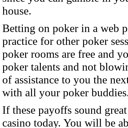
house.
Betting on poker in a web p
practice for other poker ses
poker rooms are free and y
poker talents and not blowi
of assistance to you the ne
with all your poker buddies
If these payoffs sound grea
casino today. You will be ab