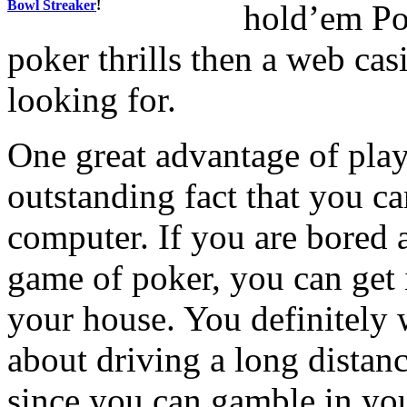
Bowl Streaker
!
hold’em Po
poker thrills then a web ca
looking for.
One great advantage of play
outstanding fact that you 
computer. If you are bored a
game of poker, you can get 
your house. You definitely 
about driving a long distanc
since you can gamble in yo