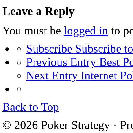
Leave a Reply
You must be
logged in
to p
Subscribe
Subscribe to
Previous Entry
Best P
Next Entry
Internet P
Back to Top
© 2026 Poker Strategy · P