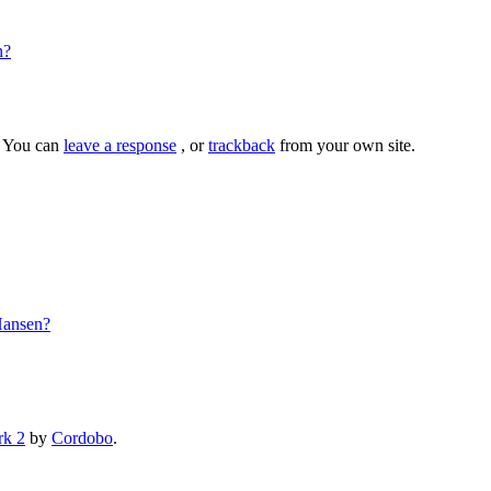
n?
. You can
leave a response
, or
trackback
from your own site.
Hansen?
rk 2
by
Cordobo
.