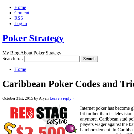
Home
Content
RSS
Log in
Poker Strategy
My Blog About Poker Strategy
Search for:
Home
Caribbean Poker Codes and Tri
October 31st, 2015 by Aryan
Leave a reply »
Internet poker has become g
bit further than its televisi
anymore. Caribbean stud poke
players wager against the ban
bamboozlement. In Caribbean 