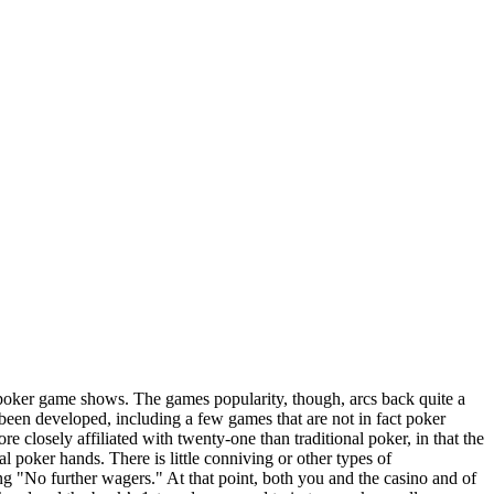
 poker game shows. The games popularity, though, arcs back quite a
e been developed, including a few games that are not in fact poker
closely affiliated with twenty-one than traditional poker, in that the
l poker hands. There is little conniving or other types of
ng "No further wagers." At that point, both you and the casino and of