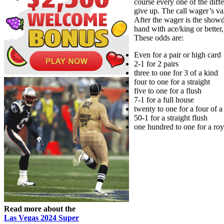
course every one of the diff
give up. The call wager’s va
After the wager is the showdo
hand with ace/king or better
These odds are:
Even for a pair or high card
2-1 for 2 pairs
three to one for 3 of a kind
four to one for a straight
five to one for a flush
7-1 for a full house
twenty to one for a four of a
50-1 for a straight flush
one hundred to one for a roy
Read more about the
Las Vegas 2024 Super