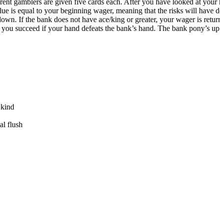
erent gamblers are given five cards each. After you have looked at your 
lue is equal to your beginning wager, meaning that the risks will have 
wn. If the bank does not have ace/king or greater, your wager is returne
, you succeed if your hand defeats the bank’s hand. The bank pony’s up c
 kind
al flush