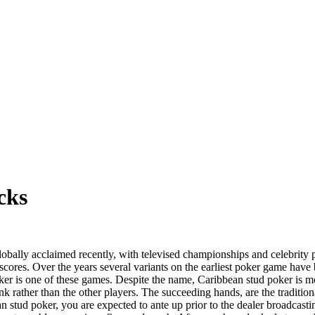
cks
lobally acclaimed recently, with televised championships and celebrity
on scores. Over the years several variants on the earliest poker game hav
r is one of these games. Despite the name, Caribbean stud poker is more 
k rather than the other players. The succeeding hands, are the traditiona
stud poker, you are expected to ante up prior to the dealer broadcasti