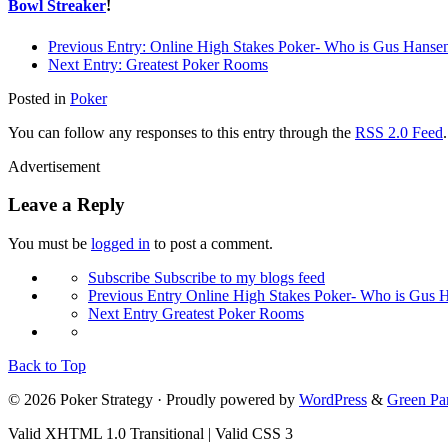
Bowl Streaker
!
Previous Entry:
Online High Stakes Poker- Who is Gus Hanse
Next Entry:
Greatest Poker Rooms
Posted in
Poker
You can follow any responses to this entry through the
RSS 2.0 Feed
Advertisement
Leave a Reply
You must be
logged in
to post a comment.
Subscribe
Subscribe to my blogs feed
Previous Entry
Online High Stakes Poker- Who is Gus 
Next Entry
Greatest Poker Rooms
Back to Top
© 2026 Poker Strategy · Proudly powered by
WordPress
&
Green Pa
Valid XHTML 1.0 Transitional | Valid CSS 3