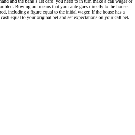
hand and the bank’s 1st card, you need to in turn make a call wager or
doubled. Bowing out means that your ante goes directly to the house.
d, including a figure equal to the initial wager. If the house has a
ash equal to your original bet and set expectations on your call bet.