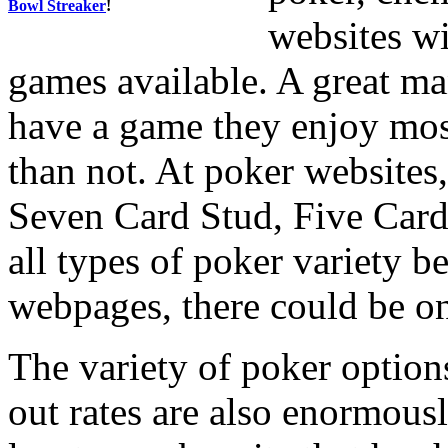
Bowl Streaker
!
websites wi
games available. A great m
have a game they enjoy mos
than not. At poker websites,
Seven Card Stud, Five Card
all types of poker variety b
webpages, there could be o
The variety of poker option
out rates are also enormousl