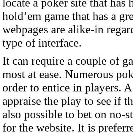
locate a poker site that has
hold’em game that has a gre
webpages are alike-in regard
type of interface.
It can require a couple of 
most at ease. Numerous pok
order to entice in players. 
appraise the play to see if th
also possible to bet on no-s
for the website. It is prefe