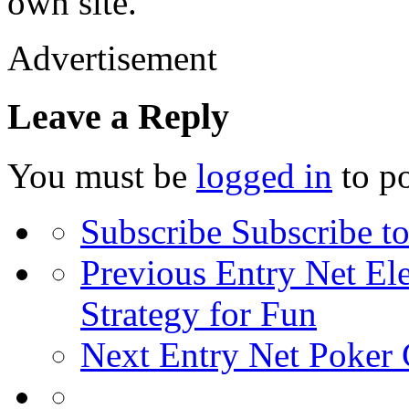
own site.
Advertisement
Leave a Reply
You must be
logged in
to p
Subscribe
Subscribe to
Previous Entry
Net Ele
Strategy for Fun
Next Entry
Net Poker 