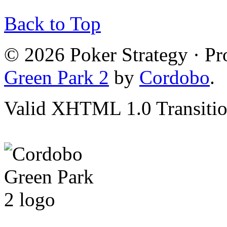
Back to Top
© 2026 Poker Strategy · P
Green Park 2
by
Cordobo
.
Valid XHTML 1.0 Transition