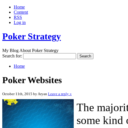
Home
Content
RSS
Log in
Poker Strategy
My Blog About Poker Strategy
Search for:
Home
Poker Websites
October 11th, 2015 by Aryan
Leave a reply »
The majori
some kind o