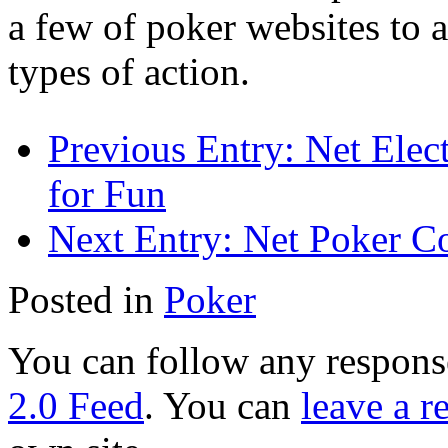
a few of poker websites to a
types of action.
Previous Entry:
Net Elect
for Fun
Next Entry:
Net Poker Co
Posted in
Poker
You can follow any response
2.0 Feed
. You can
leave a r