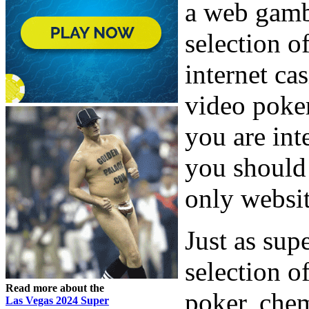
a web gambl
selection o
internet ca
video poker
you are int
you should 
only websit
Just as sup
selection o
Read more about the
poker, che
Las Vegas 2024 Super