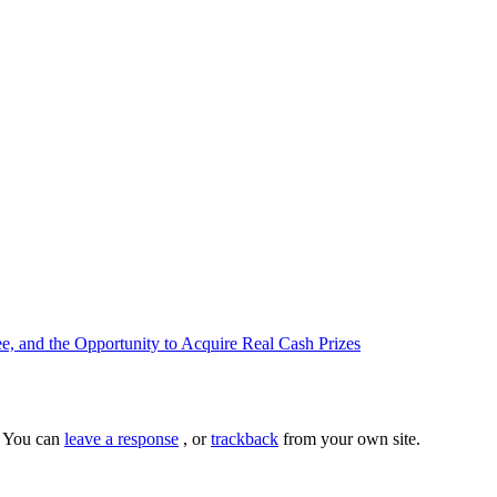
ee, and the Opportunity to Acquire Real Cash Prizes
. You can
leave a response
, or
trackback
from your own site.