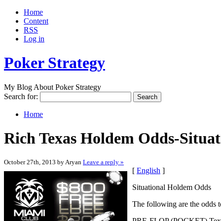
Home
Content
RSS
Log in
Poker Strategy
My Blog About Poker Strategy
Search for:
Home
Rich Texas Holdem Odds-Situat
October 27th, 2013 by Aryan
Leave a reply »
[
English
]
Situational Holdem Odds
The following are the odds t
PRE-FLOP (POCKET) Texa