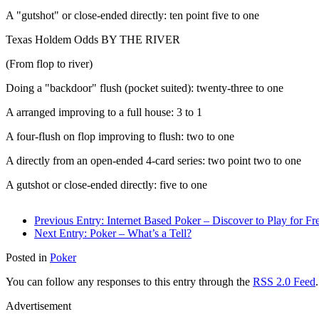
A "gutshot" or close-ended directly: ten point five to one
Texas Holdem Odds BY THE RIVER
(From flop to river)
Doing a "backdoor" flush (pocket suited): twenty-three to one
A arranged improving to a full house: 3 to 1
A four-flush on flop improving to flush: two to one
A directly from an open-ended 4-card series: two point two to one
A gutshot or close-ended directly: five to one
Previous Entry:
Internet Based Poker – Discover to Play for Fr
Next Entry:
Poker – What’s a Tell?
Posted in
Poker
You can follow any responses to this entry through the
RSS 2.0 Feed
Advertisement