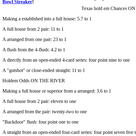
Bowl Streaker
!
Texas hold em Chances 
Making a established into a full house: 5.7 to 1
A full house from 2 pair: 11 to 1
A arranged from one pair: 23 to 1
A flush from the 4-flush: 4.2 to 1
A directly from an open-ended 4-card series: four point nine to one
A "gutshot" or close-ended straight: 11 to 1
Holdem Odds ON THE RIVER
Making a full house or superior from a arranged: 3.6 to 1
A full house from 2 pair: eleven to one
A arranged from the pair: twenty-two to one
"Backdoor" flush: four point one to one
A straight from an open-ended four-card series: four point seven five 