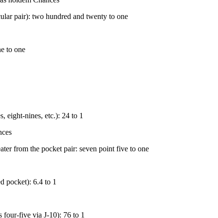
cular pair): two hundred and twenty to one
ne to one
, eight-nines, etc.): 24 to 1
nces
ater from the pocket pair: seven point five to one
ed pocket): 6.4 to 1
 four-five via J-10): 76 to 1