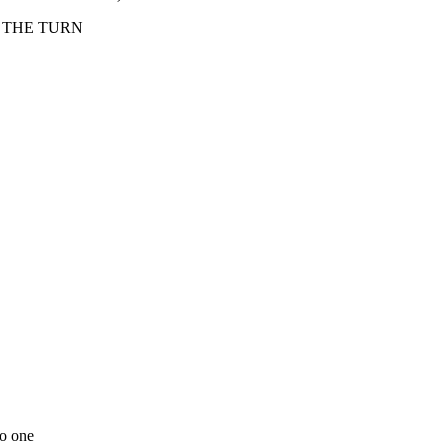
ON THE TURN
to one