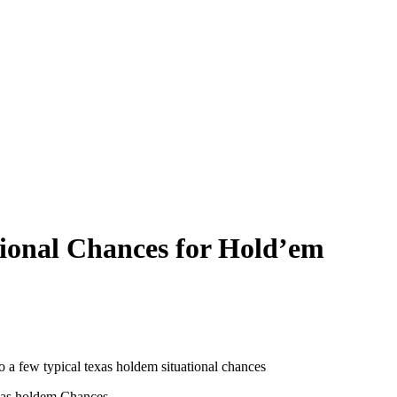
ional Chances for Hold’em
o a few typical texas holdem situational chances
s holdem Chances