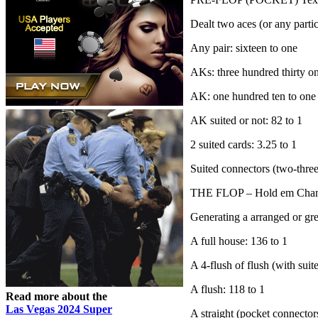
Dealt two aces (or any parti
Any pair: sixteen to one
AKs: three hundred thirty o
AK: one hundred ten to one
AK suited or not: 82 to 1
2 suited cards: 3.25 to 1
Suited connectors (two-threes
THE FLOP – Hold em Cha
Generating a arranged or gre
A full house: 136 to 1
A 4-flush of flush (with suit
A flush: 118 to 1
Read more about the
Las Vegas 2024 Super
A straight (pocket connectors