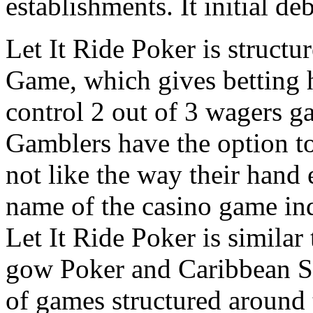
establishments. It initial d
Let It Ride Poker is struct
Game, which gives betting 
control 2 out of 3 wagers 
Gamblers have the option to
not like the way their hand e
name of the casino game indi
Let It Ride Poker is similar
gow Poker and Caribbean S
of games structured around 