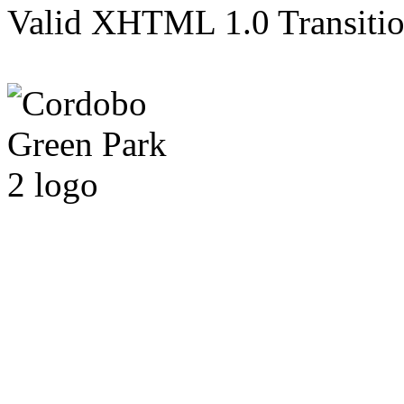
Valid XHTML 1.0 Transition