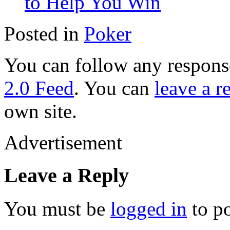
to Help You Win
Posted in
Poker
You can follow any response
2.0 Feed
. You can
leave a r
own site.
Advertisement
Leave a Reply
You must be
logged in
to p