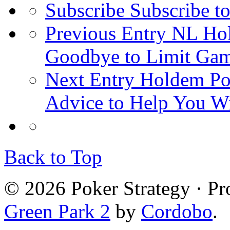
Subscribe
Subscribe to
Previous Entry
NL Hold
Goodbye to Limit Gam
Next Entry
Holdem Pok
Advice to Help You W
Back to Top
© 2026 Poker Strategy · P
Green Park 2
by
Cordobo
.