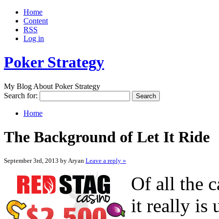
Home
Content
RSS
Log in
Poker Strategy
My Blog About Poker Strategy
Search for:
Home
The Background of Let It Ride
September 3rd, 2013 by Aryan
Leave a reply »
Of all the 
it really is