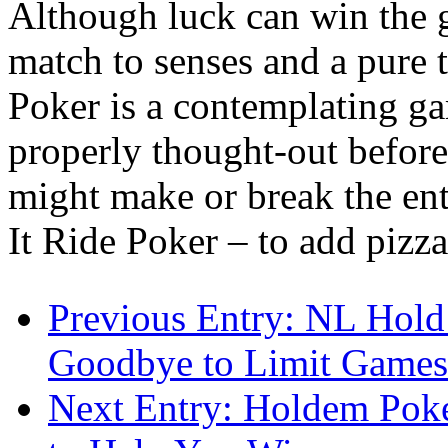
Although luck can win the g
match to senses and a pure t
Poker is a contemplating g
properly thought-out before i
might make or break the ent
It Ride Poker – to add pizz
Previous Entry:
NL Hold 
Goodbye to Limit Games
Next Entry:
Holdem Poker