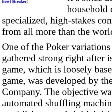
Bowl Streaker
!
household 
specialized, high-stakes con
from all more than the worl
One of the Poker variations
gathered strong right after
game, which is loosely bas
game, was developed by th
Company. The objective was 
automated shuffling machin