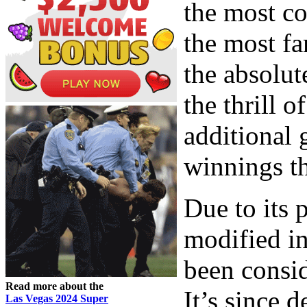
the most c
the most f
the absolut
the thrill 
additional 
winnings th
Due to its 
modified in
been consi
Read more about the
It’s since 
Las Vegas 2024 Super