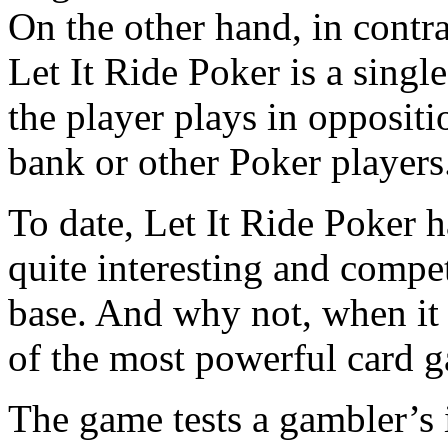
On the other hand, in contr
Let It Ride Poker is a singl
the player plays in opposit
bank or other Poker players
To date, Let It Ride Poker h
quite interesting and compe
base. And why not, when it 
of the most powerful card 
The game tests a gambler’s i