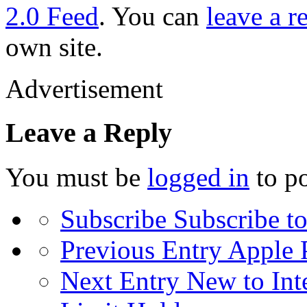
2.0 Feed
. You can
leave a r
own site.
Advertisement
Leave a Reply
You must be
logged in
to p
Subscribe
Subscribe to
Previous Entry
Apple 
Next Entry
New to Inte