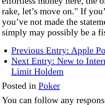
effortless money here, the o
rake, let’s move on." If you
you’ve not made the stateme
simply may possibly be a fi
Previous Entry:
Apple Po
Next Entry:
New to Intern
Limit Holdem
Posted in
Poker
You can follow any response