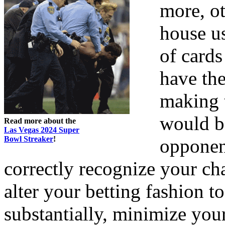
more, ot
house us
of cards
have the
making t
would b
Read more about the
Las Vegas 2024 Super
Bowl Streaker
!
opponent
correctly recognize your ch
alter your betting fashion t
substantially, minimize your