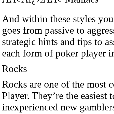
And within these styles you’
goes from passive to aggres
strategic hints and tips to a
each form of poker player i
Rocks
Rocks are one of the most 
Player. They’re the easiest 
inexperienced new gamblers