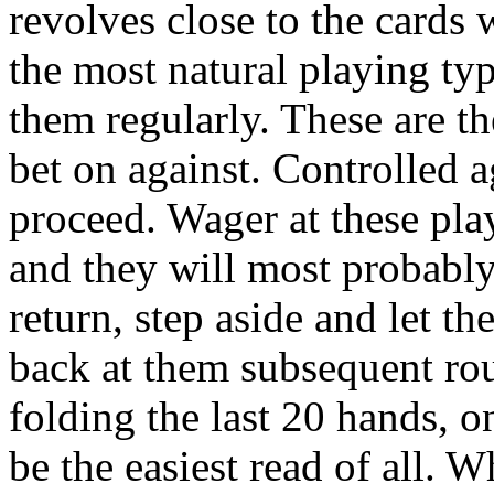
revolves close to the cards w
the most natural playing ty
them regularly. These are t
bet on against. Controlled 
proceed. Wager at these pla
and they will most probably 
return, step aside and let t
back at them subsequent rou
folding the last 20 hands, o
be the easiest read of all.