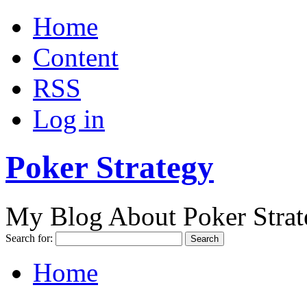
Home
Content
RSS
Log in
Poker Strategy
My Blog About Poker Strat
Search for:
Home