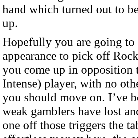
hand which turned out to be
up.
Hopefully you are going to 
appearance to pick off Rock
you come up in opposition to
Intense) player, with no oth
you should move on. I’ve b
weak gamblers have lost and
one off those triggers the t