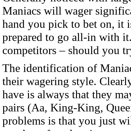
Maniacs will wager signific
hand you pick to bet on, it i
prepared to go all-in with i
competitors – should you t
The identification of Maniac
their wagering style. Clear
have is always that they ma
pairs (Aa, King-King, Que
problems is that you just wi