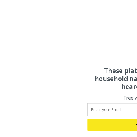
These pla
household na
hear
Free 