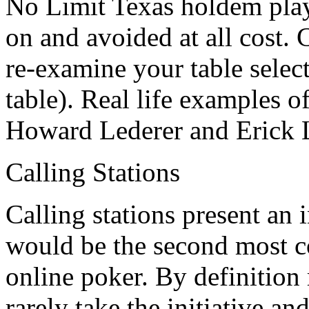
No Limit Texas holdem playe
on and avoided at all cost.
re-examine your table selec
table). Real life examples o
Howard Lederer and Erick 
Calling Stations
Calling stations present an 
would be the second most 
online poker. By definition
rarely take the initiative a