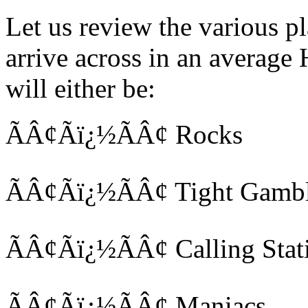
Let us review the various p
arrive across in an averag
will either be:
ÃÂ¢Ãï¿½ÃÂ¢ Rocks
ÃÂ¢Ãï¿½ÃÂ¢ Tight Gambl
ÃÂ¢Ãï¿½ÃÂ¢ Calling Stat
ÃÂ¢Ãï¿½ÃÂ¢ Maniacs