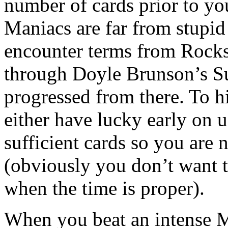
number of cards prior to yo
Maniacs are far from stupid
encounter terms from Rocks 
through Doyle Brunson’s S
progressed from there. To h
either have lucky early on u
sufficient cards so you are 
(obviously you don’t want 
when the time is proper).
When you beat an intense M