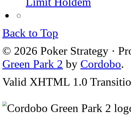
Limit Holdem
Back to Top
© 2026 Poker Strategy · P
Green Park 2
by
Cordobo
.
Valid XHTML 1.0 Transition