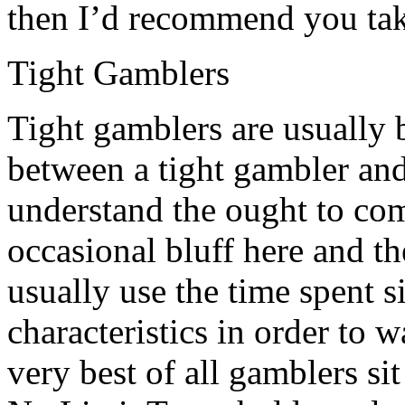
then I’d recommend you tak
Tight Gamblers
Tight gamblers are usually b
between a tight gambler and 
understand the ought to com
occasional bluff here and t
usually use the time spent s
characteristics in order to 
very best of all gamblers sit