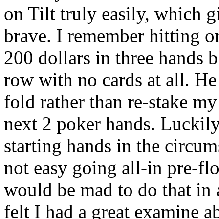
on Tilt truly easily, which g
brave. I remember hitting o
200 dollars in three hands b
row with no cards at all. He
fold rather than re-stake m
next 2 poker hands. Luckily
starting hands in the circums
not easy going all-in pre-fl
would be mad to do that in 
felt I had a great examine 