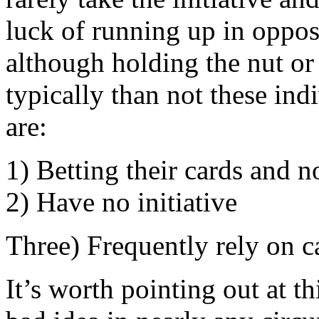
luck of running up in oppos
although holding the nut o
typically than not these ind
are:
1) Betting their cards and n
2) Have no initiative
Three) Frequently rely on ca
It’s worth pointing out at th