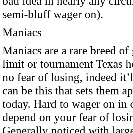
bad idea in nearly any circu
semi-bluff wager on).
Maniacs
Maniacs are a rare breed o
limit or tournament Texas 
no fear of losing, indeed it’
can be this that sets them a
today. Hard to wager on in 
depend on your fear of losin
Generally noticed with large 