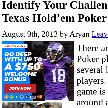
Identify Your Challen
Texas Hold’em Poker
August 9th, 2013 by Aryan
Leav
There a
Poker pl
several 
players.
game is 
around a