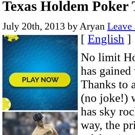
Texas Holdem Poker 
July 20th, 2013 by Aryan
Leave 
[
English
]
No limit H
has gained 
Thanks to 
(no joke!)
has sky roc
way, the pr