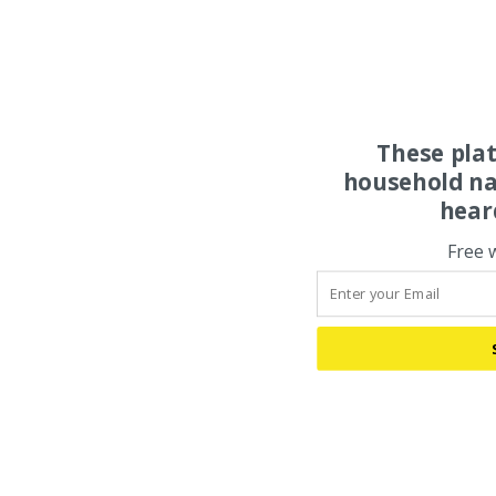
These pla
household na
hear
Free 