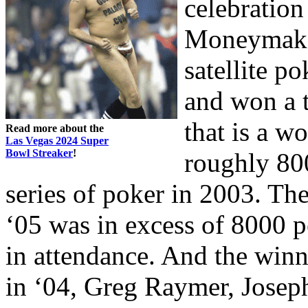
celebration 
Moneymaker
satellite p
and won a t
that is a w
Read more about the
Las Vegas 2024 Super
Bowl Streaker
!
roughly 800
series of poker in 2003. The
‘05 was in excess of 8000 p
in attendance. And the winn
in ‘04, Greg Raymer, Jose