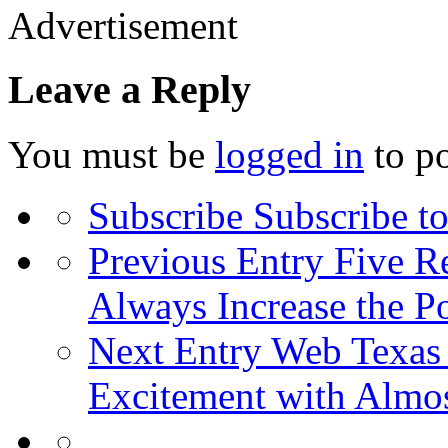
Advertisement
Leave a Reply
You must be
logged in
to p
Subscribe
Subscribe to
Previous Entry
Five R
Always Increase the P
Next Entry
Web Texas
Excitement with Almo