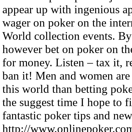
appear up with ingenious a
wager on poker on the intern
World collection events. By 
however bet on poker on the
for money. Listen – tax it, r
ban it! Men and women are 
this world than betting poke
the suggest time I hope to f
fantastic poker tips and new
http://www.onlinepoker.co