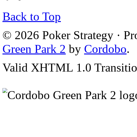
Back to Top
© 2026 Poker Strategy · P
Green Park 2
by
Cordobo
.
Valid XHTML 1.0 Transition