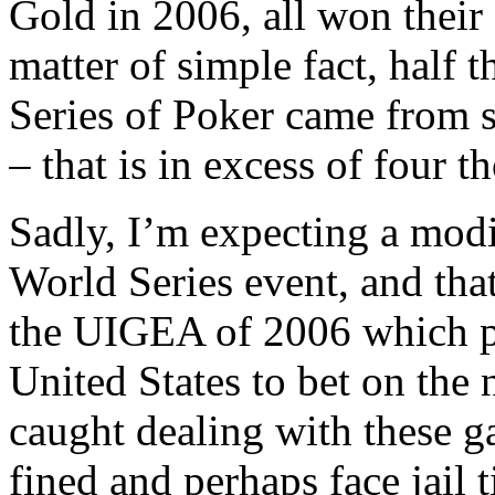
Gold in 2006, all won their 
matter of simple fact, half 
Series of Poker came from s
– that is in excess of four 
Sadly, I’m expecting a modi
World Series event, and tha
the UIGEA of 2006 which pr
United States to bet on the 
caught dealing with these g
fined and perhaps face jail t