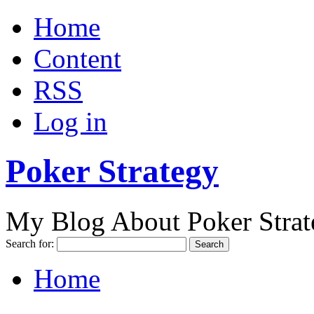
Home
Content
RSS
Log in
Poker Strategy
My Blog About Poker Strat
Search for:
Home