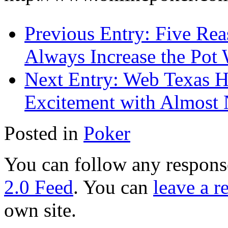
Previous Entry:
Five Rea
Always Increase the Pot 
Next Entry:
Web Texas H
Excitement with Almost
Posted in
Poker
You can follow any response
2.0 Feed
. You can
leave a r
own site.