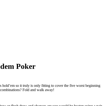
oldem Poker
hold’em so it truly is only fitting to cover the five worst beginning
ng combinations? Fold and walk away!
 draw or flush draw and chances are you would be beaten using a pair