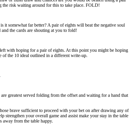
ing the risk waiting around for this to take place. FOLD!
 it somewhat far better? A pair of eights will beat the negative soul
d and the cards are shouting at you to fold!
eft with hoping for a pair of eights. At this point you might be hoping
e of the 10 ideal outlined in a different write-up.
.
 are greatest served folding from the offset and waiting for a hand that
those brave sufficient to proceed with your bet on after drawing any of
lp strengthen your overall game and assist make your stay in the table
s away from the table happy.