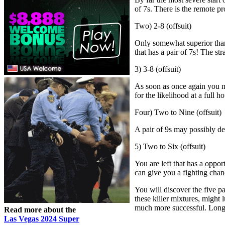
of 7s. There is the remote pr
Two) 2-8 (offsuit)
Only somewhat superior than t
that has a pair of 7s! The st
3) 3-8 (offsuit)
As soon as once again you mig
for the likelihood at a full h
Four) Two to Nine (offsuit)
A pair of 9s may possibly def
5) Two to Six (offsuit)
You are left that has a oppor
can give you a fighting chan
You will discover the five p
these killer mixtures, might
much more successful. Long 
Read more about the
Las Vegas 2024 Super