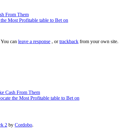
ash From Them
he Most Profitable table to Bet on
. You can
leave a response
, or
trackback
from your own site.
ake Cash From Them
ate the Most Profitable table to Bet on
rk 2
by
Cordobo
.