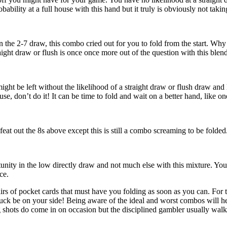
obability at a full house with this hand but it truly is obviously not tak
he 2-7 draw, this combo cried out for you to fold from the start. Why is
raight draw or flush is once once more out of the question with this blen
ht be left without the likelihood of a straight draw or flush draw and l
ouse, don’t do it! It can be time to fold and wait on a better hand, like on
eat out the 8s above except this is still a combo screaming to be folded
tunity in the low directly draw and not much else with this mixture. You
ce.
airs of pocket cards that must have you folding as soon as you can. For 
 luck be on your side! Being aware of the ideal and worst combos will he
shots do come in on occasion but the disciplined gambler usually walk