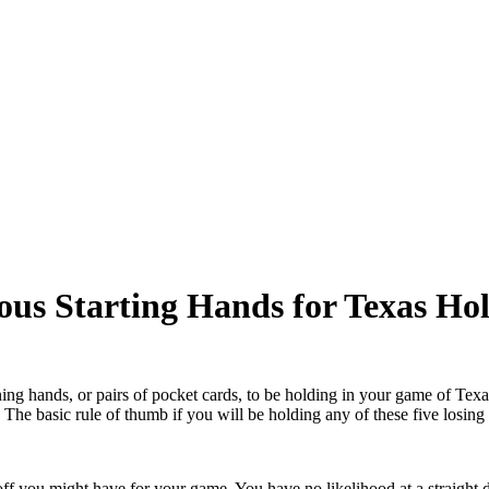
ious Starting Hands for Texas H
ng hands, or pairs of pocket cards, to be holding in your game of Texas 
 The basic rule of thumb if you will be holding any of these five losi
 off you might have for your game. You have no likelihood at a straight