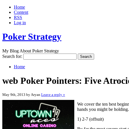
Home
Content
RSS
Log in
Poker Strategy
My Blog About Poker Strategy
Search for:
Home
web Poker Pointers: Five Atroc
May 9th, 2013 by Aryan
Leave a reply »
We cover the ten best beginni
hands you might be holding.
1) 2-7 (offsuit)
By far the most severe start