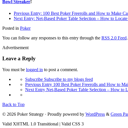
Bowl Streaker
!
Previous Entry:
100 Best Poker Freerolls and How to Make C
Next Entry:
Net-Based Poker Table Selection – How to Locate t
Posted in
Poker
You can follow any responses to this entry through the
RSS 2.0 Feed
Advertisement
Leave a Reply
You must be
logged in
to post a comment.
Subscribe
Subscribe to my blogs feed
Previous Entry
100 Best Poker Freerolls and How to M
Next Entry
Net-Based Poker Table Selection – How to Loc
Back to Top
© 2026 Poker Strategy · Proudly powered by
WordPress
&
Green Pa
Valid XHTML 1.0 Transitional | Valid CSS 3