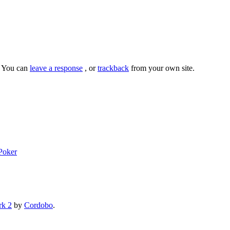
. You can
leave a response
, or
trackback
from your own site.
Poker
rk 2
by
Cordobo
.