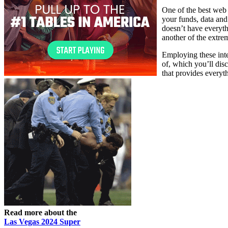
One of the best web 
your funds, data and 
doesn’t have everyt
another of the extrem
Employing these inte
of, which you’ll dis
that provides everyt
Read more about the
Las Vegas 2024 Super