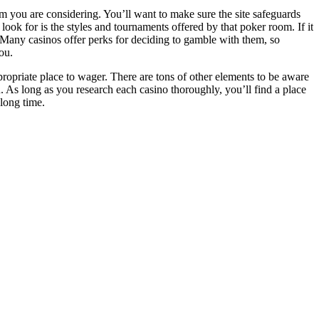
om you are considering. You’ll want to make sure the site safeguards
look for is the styles and tournaments offered by that poker room. If it
Many casinos offer perks for deciding to gamble with them, so
you.
propriate place to wager. There are tons of other elements to be aware
. As long as you research each casino thoroughly, you’ll find a place
 long time.