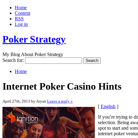
Home
Content
RSS
Log in
Poker Strategy
My Blog About Poker Strategy
Search for:
Home
Internet Poker Casino Hints
April 27th, 2013 by Aryan
Leave a reply »
[
English
]
If you’re trying to 
selection. Being awa
spot to start and so
internet poker ventur