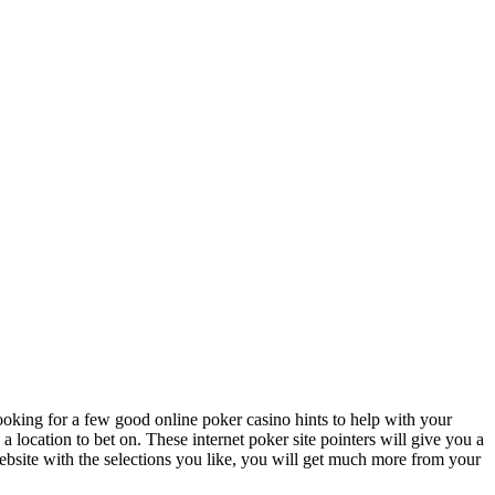
ooking for a few good online poker casino hints to help with your
location to bet on. These internet poker site pointers will give you a
ebsite with the selections you like, you will get much more from your