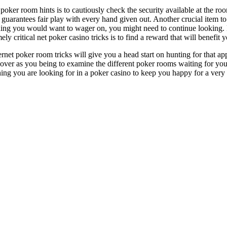
poker room hints is to cautiously check the security available at the ro
guarantees fair play with every hand given out. Another crucial item to 
hing you would want to wager on, you might need to continue looking. 
ely critical net poker casino tricks is to find a reward that will benefit 
rnet poker room tricks will give you a head start on hunting for that ap
cover as you being to examine the different poker rooms waiting for you
hing you are looking for in a poker casino to keep you happy for a very