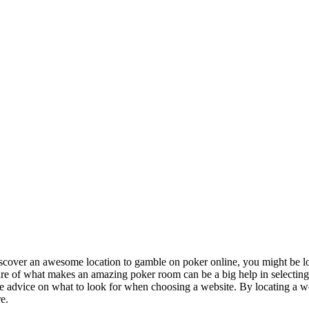
discover an awesome location to gamble on poker online, you might be l
re of what makes an amazing poker room can be a big help in selecting a 
me advice on what to look for when choosing a website. By locating a w
e.