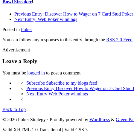
Bowl Streaker
!
Previous Entry:
Discover How to Wager on 7 Card Stud Poker
Next Entry:
Web Poker winnings
Posted in
Poker
You can follow any responses to this entry through the
RSS 2.0 Feed
Advertisement
Leave a Reply
You must be
logged in
to post a comment.
Subscribe
Subscribe to my blogs feed
Previous Entry
Discover How to Wager on 7 Card Stud 
Next Entry
Web Poker winnings
Back to Top
© 2026 Poker Strategy · Proudly powered by
WordPress
&
Green Pa
Valid XHTML 1.0 Transitional | Valid CSS 3