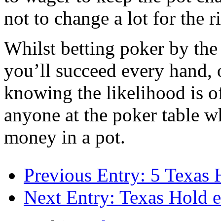
not to change a lot for the ri
Whilst betting poker by the
you’ll succeed every hand, 
knowing the likelihood is o
anyone at the poker table wh
money in a pot.
Previous Entry:
5 Texas 
Next Entry:
Texas Hold e