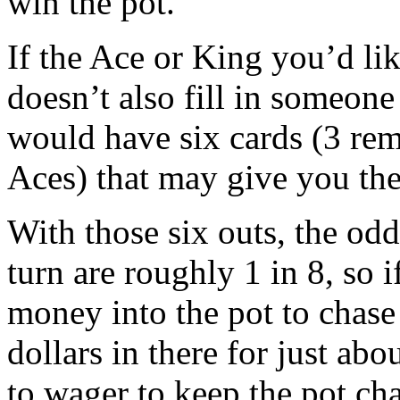
win the pot.
If the Ace or King you’d li
doesn’t also fill in someone 
would have six cards (3 re
Aces) that may give you the 
With those six outs, the odd
turn are roughly 1 in 8, so 
money into the pot to chase 
dollars in there for just abo
to wager to keep the pot ch