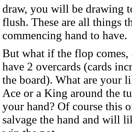
draw, you will be drawing to
flush. These are all things 
commencing hand to have.
But what if the flop comes, 
have 2 overcards (cards incr
the board). What are your l
Ace or a King around the tu
your hand? Of course this on
salvage the hand and will li