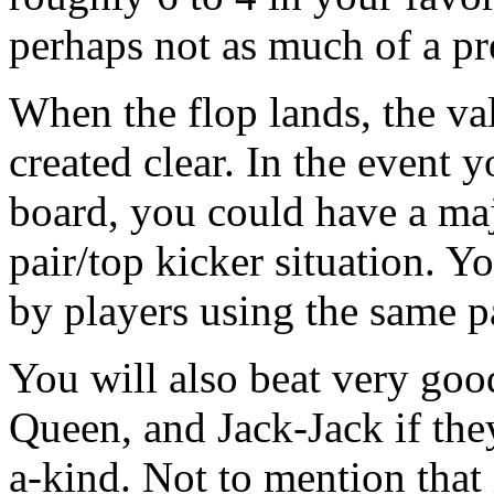
perhaps not as much of a pr
When the flop lands, the va
created clear. In the event y
board, you could have a ma
pair/top kicker situation. 
by players using the same pai
You will also beat very go
Queen, and Jack-Jack if they
a-kind. Not to mention that 