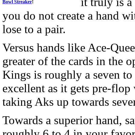
it truly is
Bowl Streaker
!
you do not create a hand wit
lose to a pair.
Versus hands like Ace-Quee
greater of the cards in the
Kings is roughly a seven to 
excellent as it gets pre-flop 
taking Aks up towards seven
Towards a superior hand, sa
roughly 6 to 4 in your favor