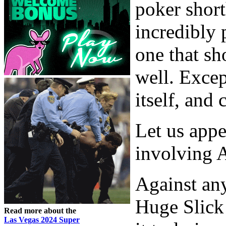
poker shorth
incredibly
one that sh
well. Excep
itself, and 
Let us appe
involving A
Against any
Huge Slick 
Read more about the
Las Vegas 2024 Super