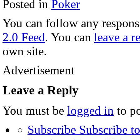
Posted in
Poker
You can follow any response
2.0 Feed
. You can
leave a r
own site.
Advertisement
Leave a Reply
You must be
logged in
to p
Subscribe
Subscribe to