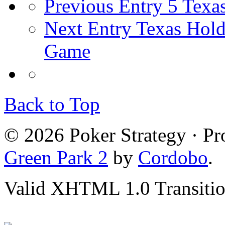
Previous Entry
5 Texa
Next Entry
Texas Hold 
Game
Back to Top
© 2026 Poker Strategy · P
Green Park 2
by
Cordobo
.
Valid XHTML 1.0 Transition