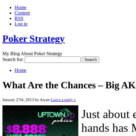
Home
Content
RSS
Log in
Poker Strategy
My Blog About Poker Strategy
Search for:
Home
What Are the Chances – Big AK
January 27th, 2013 by Aryan
Leave a reply »
Just about 
hands has 