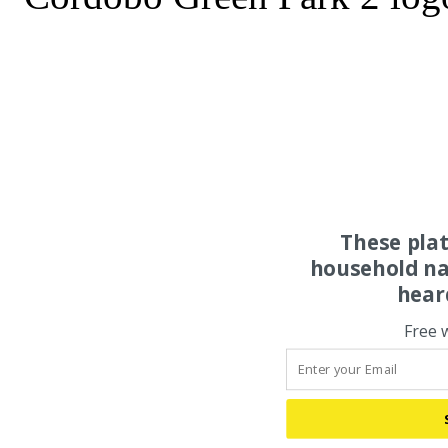
These pla
household na
hear
Free 