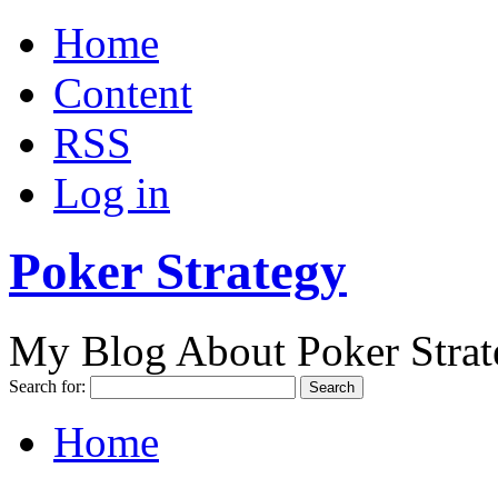
Home
Content
RSS
Log in
Poker Strategy
My Blog About Poker Strat
Search for:
Home