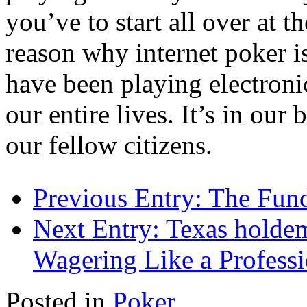
you’ve to start all over at th
reason why internet poker i
have been playing electroni
our entire lives. It’s in our
our fellow citizens.
Previous Entry:
The Fund
Next Entry:
Texas holdem
Wagering Like a Professi
Posted in
Poker