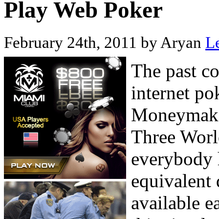
Play Web Poker
February 24th, 2011 by Aryan
Le
The past co
internet po
Moneymake
Three Worl
everybody h
equivalent 
available 