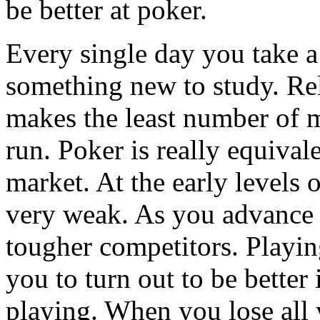
be better at poker.
Every single day you take a 
something new to study. Rel
makes the least number of m
run. Poker is really equival
market. At the early levels 
very weak. As you advance 
tougher competitors. Playin
you to turn out to be better
playing. When you lose all 