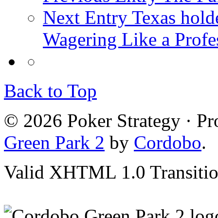
Next Entry
Texas holde
Wagering Like a Profe
Back to Top
© 2026 Poker Strategy · P
Green Park 2
by
Cordobo
.
Valid XHTML 1.0 Transition