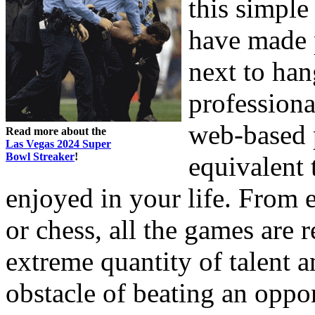
this simpl
have made 
next to ha
professiona
web-based 
Read more about the
Las Vegas 2024 Super
Bowl Streaker
!
equivalent
enjoyed in your life. From e
or chess, all the games are 
extreme quantity of talent 
obstacle of beating an oppo