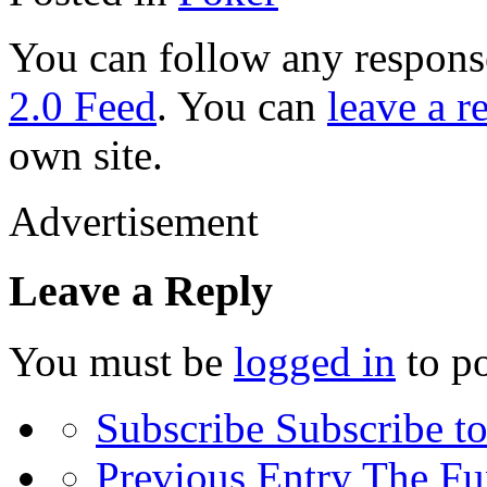
You can follow any response
2.0 Feed
. You can
leave a r
own site.
Advertisement
Leave a Reply
You must be
logged in
to p
Subscribe
Subscribe to
Previous Entry
The Fu