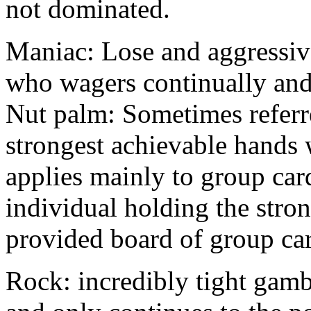
not dominated.
Maniac: Lose and aggressiv
who wagers continually and
Nut palm: Sometimes referred
strongest achievable hands 
applies mainly to group ca
individual holding the stron
provided board of group car
Rock: incredibly tight gam