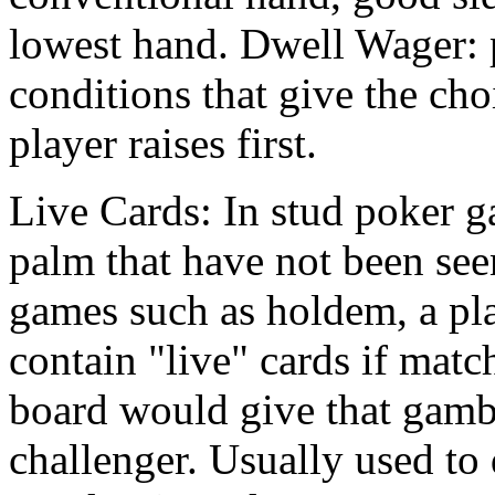
lowest hand. Dwell Wager: 
conditions that give the cho
player raises first.
Live Cards: In stud poker g
palm that have not been se
games such as holdem, a pla
contain "live" cards if matc
board would give that gambl
challenger. Usually used to 