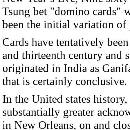
Tsung bet "domino cards" w
been the initial variation of
Cards have tentatively been
and thirteenth century and s
originated in India as Ganif
that is certainly conclusive.
In the United states history
substantially greater ackno
in New Orleans, on and clos