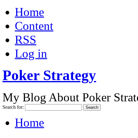
Home
Content
RSS
Log in
Poker Strategy
My Blog About Poker Strat
Search for:
Home