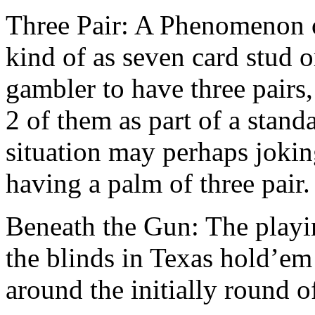
Three Pair: A Phenomenon of
kind of as seven card stud o
gambler to have three pairs
2 of them as part of a stand
situation may perhaps jokin
having a palm of three pair.
Beneath the Gun: The playing
the blinds in Texas hold’em
around the initially round o