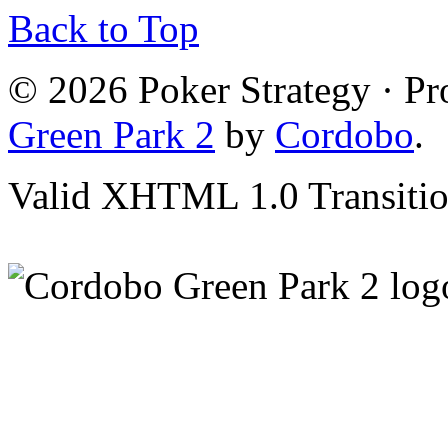
Back to Top
© 2026 Poker Strategy · P
Green Park 2
by
Cordobo
.
Valid XHTML 1.0 Transition