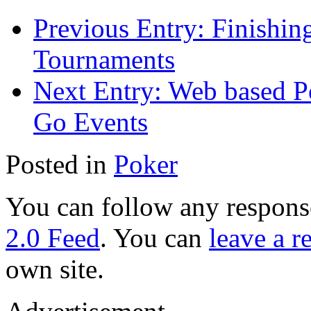
Previous Entry:
Finishing
Tournaments
Next Entry:
Web based Po
Go Events
Posted in
Poker
You can follow any response
2.0 Feed
. You can
leave a r
own site.