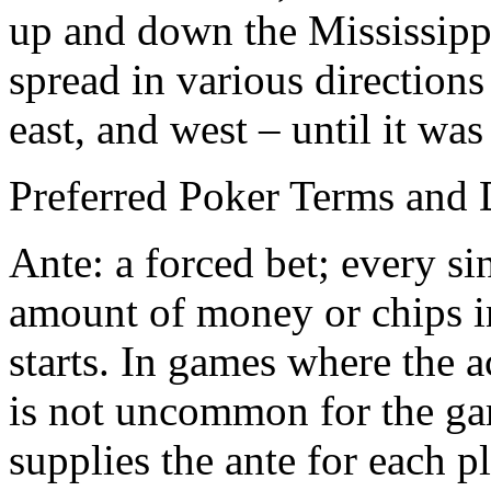
up and down the Mississipp
spread in various directions
east, and west – until it wa
Preferred Poker Terms and 
Ante: a forced bet; every s
amount of money or chips in
starts. In games where the a
is not uncommon for the gam
supplies the ante for each p