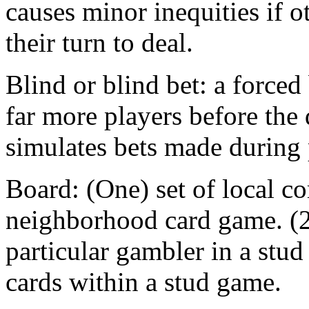
causes minor inequities if 
their turn to deal.
Blind or blind bet: a forced
far more players before the 
simulates bets made during 
Board: (One) set of local c
neighborhood card game. (2)
particular gambler in a stud
cards within a stud game.