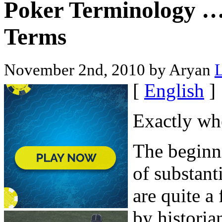
Poker Terminology … 
Terms
November 2nd, 2010 by Aryan
L
[
English
]
Exactly wh
The beginni
of substant
are quite a
by historia