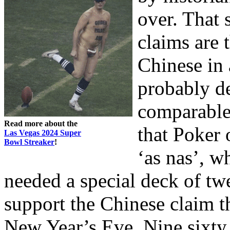
over. That 
claims are 
Chinese in
probably d
comparable
Read more about the
that Poker 
Las Vegas 2024 Super
Bowl Streaker
!
‘as nas’, w
needed a special deck of twe
support the Chinese claim t
New Year’s Eve, Nine sixty