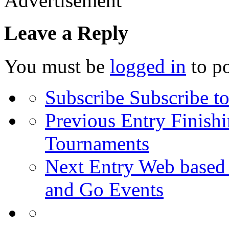
Advertisement
Leave a Reply
You must be
logged in
to p
Subscribe
Subscribe to
Previous Entry
Finishi
Tournaments
Next Entry
Web based 
and Go Events