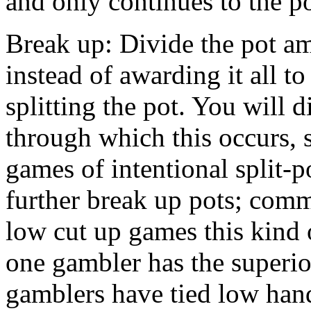
and only continues to the p
Break up: Divide the pot a
instead of awarding it all to
splitting the pot. You will d
through which this occurs, s
games of intentional split-p
further break up pots; com
low cut up games this kin
one gambler has the superio
gamblers have tied low han