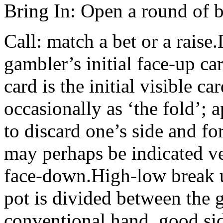
Bring In: Open a round of b
Call: match a bet or a raise
gambler’s initial face-up c
card is the initial visible c
occasionally as ‘the fold’;
to discard one’s side and for
may perhaps be indicated ve
face-down.High-low break u
pot is divided between the 
conventional hand, good sid