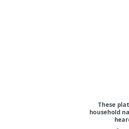
These pla
household na
hear