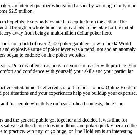
ker, an internet qualifier who earned a spot by winning a thirty nine
home $2.5 million.
d’em hopefuls. Everybody wanted to acquire in on the action. The
 it brought a whole bunch a individuals to the table for the initial
victory away from being a multi-million dollar poker hero.
, took out a field of over 2,500 poker gamblers to win the 04 World
en and explosive surge of poker fever was a trend, not and an anomaly.
ers began to endorse on line poker websites.
ersons. Poker is often a casino game you can master with practice. You
omfort and confidence with yourself, your skills and your particular
ractive entertainment delivered straight to their homes. Online Holdem
d pot situations and your experiences help you buildup your expertise.
 and for people who thrive on head-to-head contests, there’s no
 and the general public got together and decided it was time for
s salivate at the chance to win millions and poker quickly became the
to practice, win tiny, or go huge, on line Hold em is an interesting