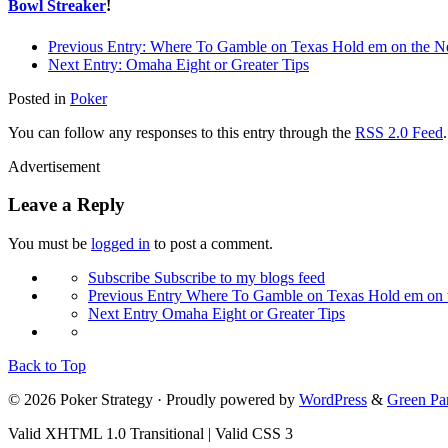
Bowl Streaker
!
Previous Entry:
Where To Gamble on Texas Hold em on the N
Next Entry:
Omaha Eight or Greater Tips
Posted in
Poker
You can follow any responses to this entry through the
RSS 2.0 Feed
Advertisement
Leave a Reply
You must be
logged in
to post a comment.
Subscribe
Subscribe to my blogs feed
Previous Entry
Where To Gamble on Texas Hold em on 
Next Entry
Omaha Eight or Greater Tips
Back to Top
© 2026 Poker Strategy · Proudly powered by
WordPress
&
Green Pa
Valid XHTML 1.0 Transitional | Valid CSS 3