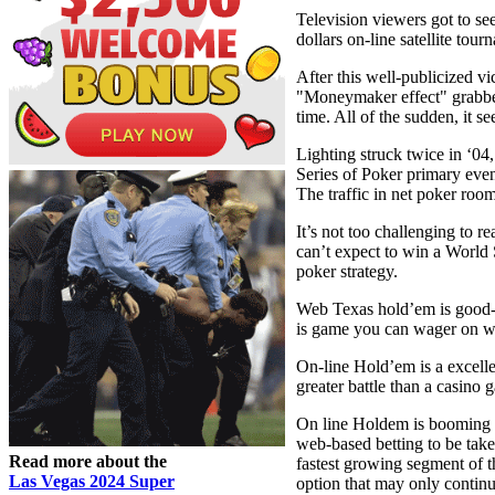
Television viewers got to se
dollars on-line satellite tou
After this well-publicized v
"Moneymaker effect" grabbed 
time. All of the sudden, it 
Lighting struck twice in ‘04
Series of Poker primary even
The traffic in net poker roo
It’s not too challenging to 
can’t expect to win a World 
poker strategy.
Web Texas hold’em is good-ti
is game you can wager on wit
On-line Hold’em is a excelle
greater battle than a casin
On line Holdem is booming be
web-based betting to be take
Read more about the
fastest growing segment of t
Las Vegas 2024 Super
option that may only continu