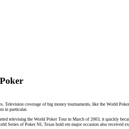
 Poker
ses. Television coverage of big money tournaments, like the World Pok
m in particular.
rted televising the World Poker Tour in March of 2003, it quickly bec
orld Series of Poker NL Texas hold em major occasion also received exc