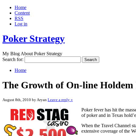
Home
Content
RSS
Log in
Poker Strategy
My Blog About Poker Strategy
Search for:
Home
The Growth of On-line Holdem
August 8th, 2010 by Aryan
Leave a reply »
Poker fever has hit the mas
of poker and in Texas hold’e
When the Travel Channel sta
extensive coverage of the W