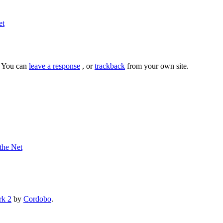
et
. You can
leave a response
, or
trackback
from your own site.
the Net
rk 2
by
Cordobo
.