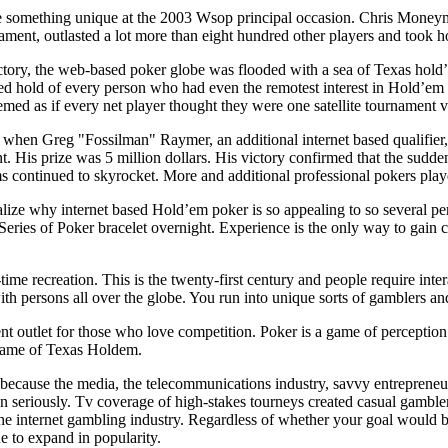
e something unique at the 2003 Wsop principal occasion. Chris Moneyma
rnament, outlasted a lot more than eight hundred other players and took 
ictory, the web-based poker globe was flooded with a sea of Texas hol
hold of every person who had even the remotest interest in Hold’em and
seemed as if every net player thought they were one satellite tournament 
, when Greg "Fossilman" Raymer, an additional internet based qualifier
t. His prize was 5 million dollars. His victory confirmed that the sudd
ms continued to skyrocket. More and additional professional pokers play
realize why internet based Hold’em poker is so appealing to so several p
Series of Poker bracelet overnight. Experience is the only way to gain c
me recreation. This is the twenty-first century and people require inte
h persons all over the globe. You run into unique sorts of gamblers an
nt outlet for those who love competition. Poker is a game of perception
o game of Texas Holdem.
cause the media, the telecommunications industry, savvy entrepreneurs
n seriously. Tv coverage of high-stakes tourneys created casual gambler
he internet gambling industry. Regardless of whether your goal would be 
e to expand in popularity.