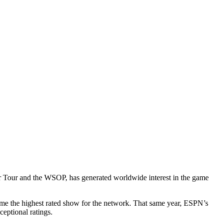
er Tour and the WSOP, has generated worldwide interest in the game
ame the highest rated show for the network. That same year, ESPN’s
eptional ratings.