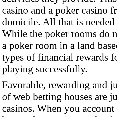
casino and a poker casino f
domicile. All that is needed
While the poker rooms do n
a poker room in a land base
types of financial rewards f
playing successfully.
Favorable, rewarding and ju
of web betting houses are ju
casinos. When you account f