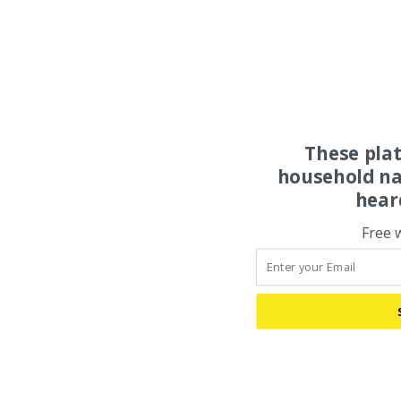
These pla
household na
hear
Free 