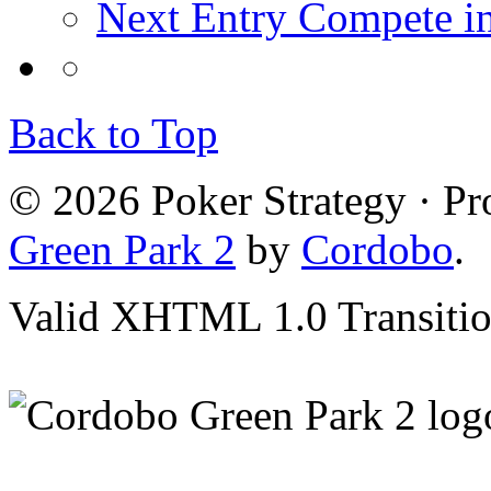
Next Entry
Compete i
Back to Top
© 2026 Poker Strategy · P
Green Park 2
by
Cordobo
.
Valid XHTML 1.0 Transition