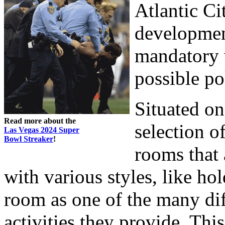
Atlantic Ci
development
mandatory 
possible po
Situated on 
Read more about the
selection of
Las Vegas 2024 Super
Bowl Streaker
!
rooms that 
with various styles, like h
room as one of the many dif
activities they provide. This