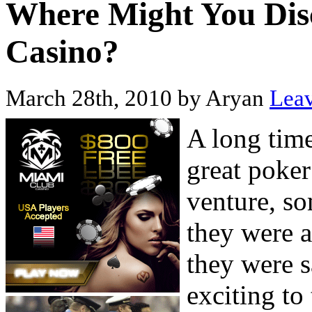
Where Might You Dis
Casino?
March 28th, 2010 by Aryan
Leav
A long time
great poke
venture, so
they were a
they were s
exciting to