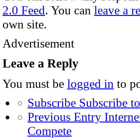
2.0 Feed
. You can
leave a r
own site.
Advertisement
Leave a Reply
You must be
logged in
to p
Subscribe
Subscribe to
Previous Entry
Interne
Compete