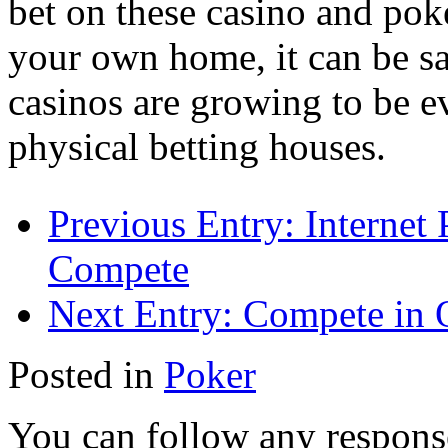
bet on these casino and pok
your own home, it can be sa
casinos are growing to be e
physical betting houses.
Previous Entry:
Internet
Compete
Next Entry:
Compete in 
Posted in
Poker
You can follow any response