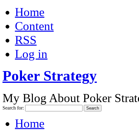
Home
Content
RSS
Log in
Poker Strategy
My Blog About Poker Strat
Search for:
Home