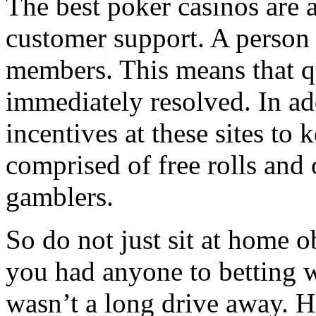
The best poker casinos are a
customer support. A person 
members. This means that q
immediately resolved. In add
incentives at these sites to
comprised of free rolls and 
gamblers.
So do not just sit at home 
you had anyone to betting w
wasn’t a long drive away. H