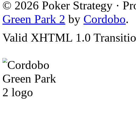
© 2026 Poker Strategy · P
Green Park 2
by
Cordobo
.
Valid XHTML 1.0 Transition