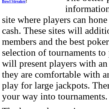
Bowl Streaker
!
information
site where players can hone 
cash. These sites will addit
members and the best poker
selection of tournaments to
will present players with an
they are comfortable with an
play for large jackpots. The
your way into tournaments.