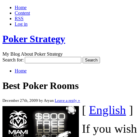
Home
Content
RSS
Log in
Poker Strategy
My Blog About Poker Strategy
Search for:
Home
Best Poker Rooms
December 27th, 2009 by Aryan
Leave a reply »
[
English
]
If you wish