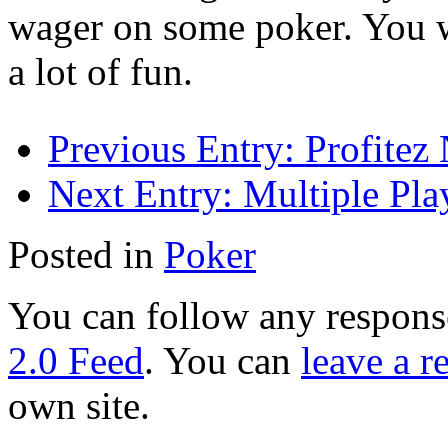
wager on some poker. You wi
a lot of fun.
Previous Entry:
Profitez 
Next Entry:
Multiple Pla
Posted in
Poker
You can follow any response
2.0 Feed
. You can
leave a r
own site.