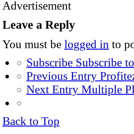
Advertisement
Leave a Reply
You must be
logged in
to p
Subscribe
Subscribe to
Previous Entry
Profite
Next Entry
Multiple P
Back to Top