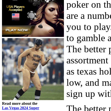
poker on th
are a numbe
you to play
to gamble a
The better
assortment 
as texas ho
low, and ma
sign up wit
Read more about the
The better 
Las Vegas 2024 Super